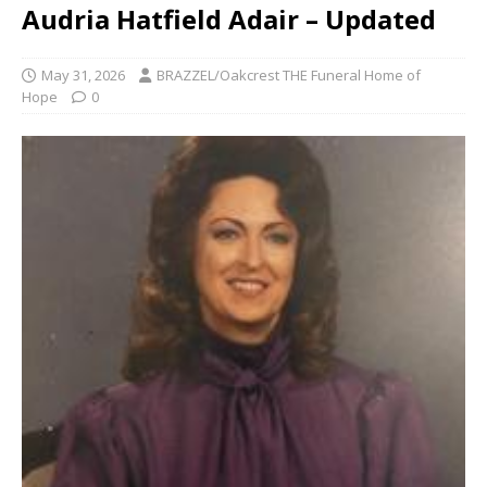
Audria Hatfield Adair – Updated
May 31, 2026
BRAZZEL/Oakcrest THE Funeral Home of
Hope
0