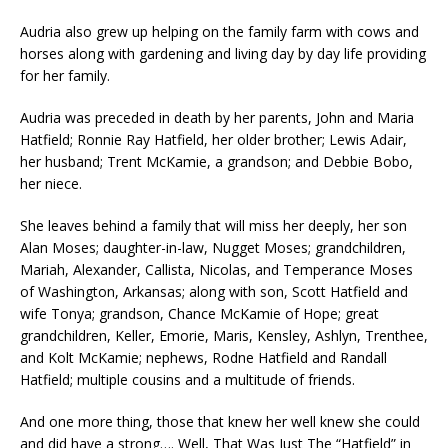
Audria also grew up helping on the family farm with cows and
horses along with gardening and living day by day life providing
for her family.
Audria was preceded in death by her parents, John and Maria
Hatfield; Ronnie Ray Hatfield, her older brother; Lewis Adair,
her husband; Trent McKamie, a grandson; and Debbie Bobo,
her niece.
She leaves behind a family that will miss her deeply, her son
Alan Moses; daughter-in-law, Nugget Moses; grandchildren,
Mariah, Alexander, Callista, Nicolas, and Temperance Moses
of Washington, Arkansas; along with son, Scott Hatfield and
wife Tonya; grandson, Chance McKamie of Hope; great
grandchildren, Keller, Emorie, Maris, Kensley, Ashlyn, Trenthee,
and Kolt McKamie; nephews, Rodne Hatfield and Randall
Hatfield; multiple cousins and a multitude of friends.
And one more thing, those that knew her well knew she could
and did have a strong…. Well, That Was Just The “Hatfield” in