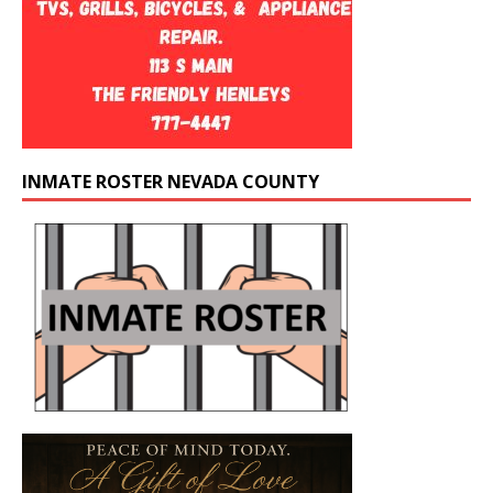
INMATE ROSTER NEVADA COUNTY