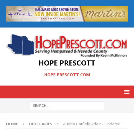
HOPE PRESCOTT
HOPE PRESCOTT.COM
HOME
OBITUARIES
Audria Hatfield Adair – Updated