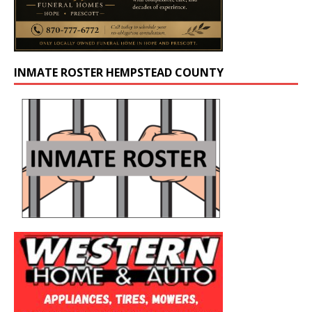
INMATE ROSTER HEMPSTEAD COUNTY