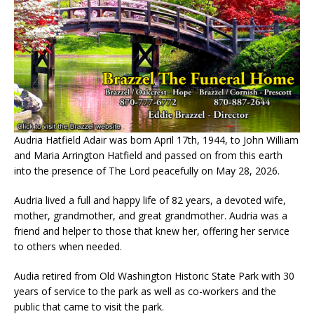
Audria Hatfield Adair was born April 17th, 1944, to John William
and Maria Arrington Hatfield and passed on from this earth
into the presence of The Lord peacefully on May 28, 2026.
Audria lived a full and happy life of 82 years, a devoted wife,
mother, grandmother, and great grandmother. Audria was a
friend and helper to those that knew her, offering her service
to others when needed.
Audia retired from Old Washington Historic State Park with 30
years of service to the park as well as co-workers and the
public that came to visit the park.