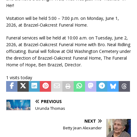
Her!
Visitation will be held 5:00 – 7:00 p.m. on Monday, June 1,
2026, at Brazzel-Oakcrest Funeral Home.
Funeral services will be held at 10:00 a.m. on Tuesday, June 2,
2026, at Brazzel-Oakcrest Funeral Home with Bro. Neal Ridling
officiating. Burial will follow at Old Washington Cemetery under
the direction of Brazzel-Oakcrest Funeral Home, The Funeral
Home of Hope, Ben Brazzel, Director.
1 visits today
PREVIOUS
Urunda Thomas
NEXT
Betty Jean Alexander