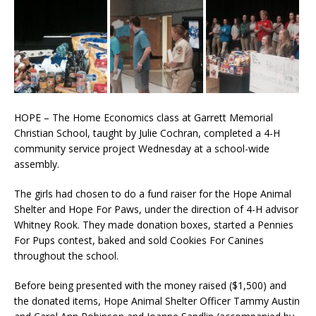
HOPE – The Home Economics class at Garrett Memorial
Christian School, taught by Julie Cochran, completed a 4-H
community service project Wednesday at a school-wide
assembly.
The girls had chosen to do a fund raiser for the Hope Animal
Shelter and Hope For Paws, under the direction of 4-H advisor
Whitney Rook. They made donation boxes, started a Pennies
For Pups contest, baked and sold Cookies For Canines
throughout the school.
Before being presented with the money raised ($1,500) and
the donated items, Hope Animal Shelter Officer Tammy Austin