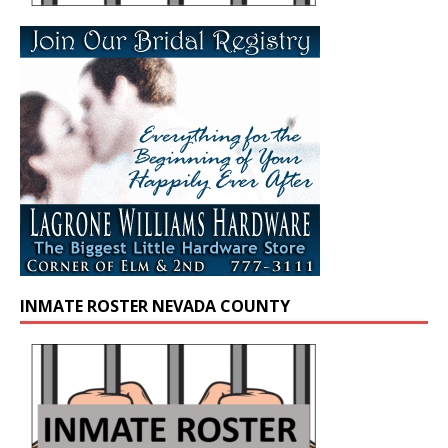
INMATE ROSTER NEVADA COUNTY