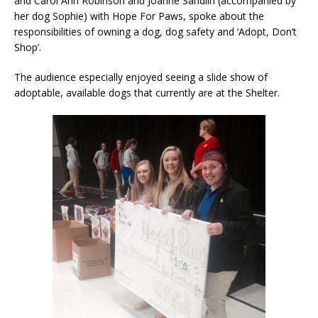
and Carol Ann Robinson and Joanne Sandlin (accompanied by
her dog Sophie) with Hope For Paws, spoke about the
responsibilities of owning a dog, dog safety and ‘Adopt, Don’t
Shop’.
The audience especially enjoyed seeing a slide show of
adoptable, available dogs that currently are at the Shelter.