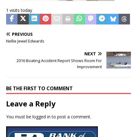
1 visits today
PREVIOUS
Nellie Jewel Edwards
NEXT
2016 Boating Accident Report Shows Room For
Improvement
BE THE FIRST TO COMMENT
Leave a Reply
You must be
logged in
to post a comment.