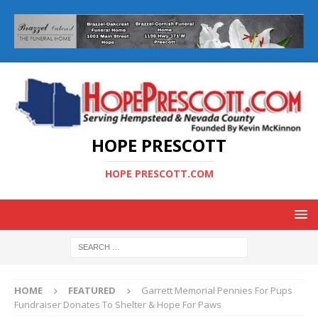
HOPE PRESCOTT
HOPE PRESCOTT.COM
HOME
FEATURED
Garrett Memorial Pennies For Pups
Fundraiser Donates To Shelter & Hope For Paws