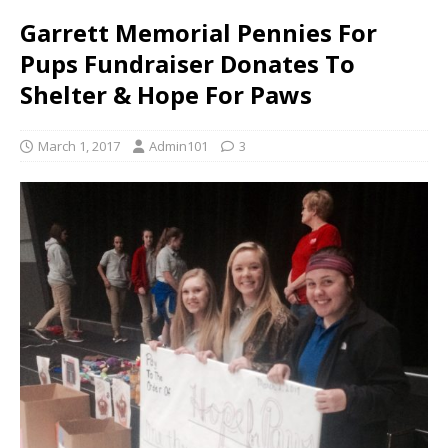
Garrett Memorial Pennies For
Pups Fundraiser Donates To
Shelter & Hope For Paws
March 1, 2017
Admin101
3