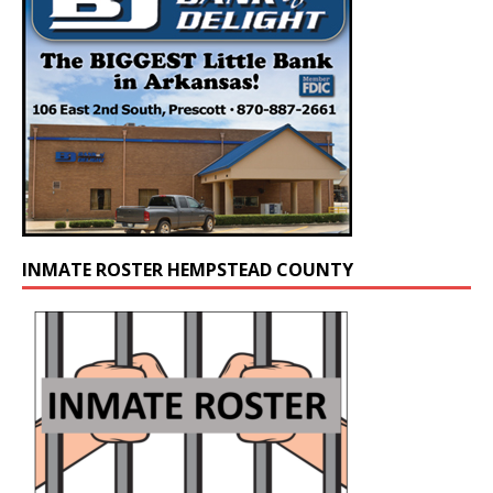
INMATE ROSTER HEMPSTEAD COUNTY