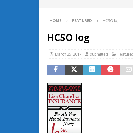
HOME
FEATURED
HCSO log
HCSO log
March 25, 2017
submitted
Feature