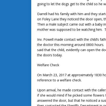
going to let the dogs get to the child so he w
Darrell had his family with him and they star
on Foley Lane they noticed the door open, 
Then a male subject came out with a baby in 
mother was supposed to be watching him. The
Inv. Powell made contact with the child’s fat
the doctor this morning around 0800 hours.
said that the child, evidently can open the d
the doors today.
Welfare Check
On March 23, 2017 at approximately 1830 h
reference to a welfare check.
Upon arrival, he made contact with the calle
if she would mind if he picked some flowers f
answered the door, but that he noticed a sus
then contacted the Sheriff’s Department in 