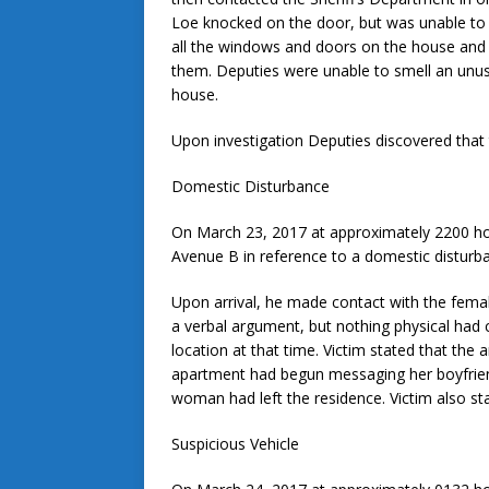
Loe knocked on the door, but was unable to
all the windows and doors on the house and 
them. Deputies were unable to smell an unu
house.
Upon investigation Deputies discovered that 
Domestic Disturbance
On March 23, 2017 at approximately 2200 ho
Avenue B in reference to a domestic disturb
Upon arrival, he made contact with the femal
a verbal argument, but nothing physical had c
location at that time. Victim stated that the 
apartment had begun messaging her boyfriend
woman had left the residence. Victim also st
Suspicious Vehicle