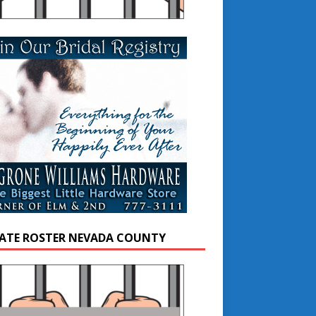
ATE ROSTER NEVADA COUNTY