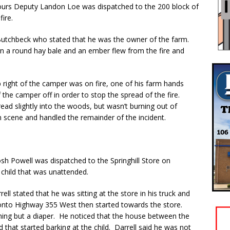
urs Deputy Landon Loe was dispatched to the 200 block of
ire.
Butchbeck who stated that he was the owner of the farm.
rn a round hay bale and an ember flew from the fire and
p right of the camper was on fire, one of his farm hands
 the camper off in order to stop the spread of the fire.
ead slightly into the woods, but wasn’t burning out of
 scene and handled the remainder of the incident.
sh Powell was dispatched to the Springhill Store on
 child that was unattended.
ll stated that he was sitting at the store in his truck and
 onto Highway 355 West then started towards the store.
thing but a diaper. He noticed that the house between the
 that started barking at the child. Darrell said he was not