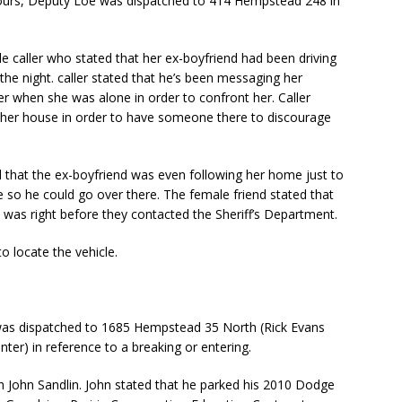
ours, Deputy Loe was dispatched to 414 Hempstead 248 in
e caller who stated that her ex-boyfriend had been driving
he night. caller stated that he’s been messaging her
her when she was alone in order to confront her. Caller
 her house in order to have someone there to discourage
 that the ex-boyfriend was even following her home just to
e so he could go over there. The female friend stated that
 was right before they contacted the Sheriff’s Department.
 locate the vehicle.
was dispatched to 1685 Hempstead 35 North (Rick Evans
ter) in reference to a breaking or entering.
h John Sandlin. John stated that he parked his 2010 Dodge