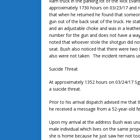
Ram truck in the parking lot of the Rick Eva
approximately 1730 hours on 03/23/17 and r
that when he returned he found that someo
gun out of the back seat of the truck. He st
and an adjustable choke and was in a leather
number for the gun and does not have a way
noted that whoever stole the shotgun did no
seat. Bush also noticed that there were two
also were not taken. The incident remains un
Suicide Threat
At approximately 1352 hours on 03/24/17 Sgt
a suicide threat.
Prior to his arrival dispatch advised me that
he received a message from a 52-year-old fem
Upon my arrival at the address Bush was una
male individual which lives on the same prope
she is home because he just saw her not too