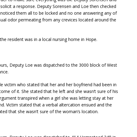
 solicit a response. Deputy Sorensen and Loe then checked
noticed them all to be locked and no one answering any of
sual odor permeating from any crevices located around the
the resident was in a local nursing home in Hope.
urs, Deputy Loe was dispatched to the 3000 block of West
ance.
e victim who stated that her and her boyfriend had been in
ome of it. She stated that he left and she wasn’t sure of his
argument transpired when a girl she was letting stay at her
. Victim stated that a verbal altercation ensued and the
ated that she wasn’t sure of the woman’s location.