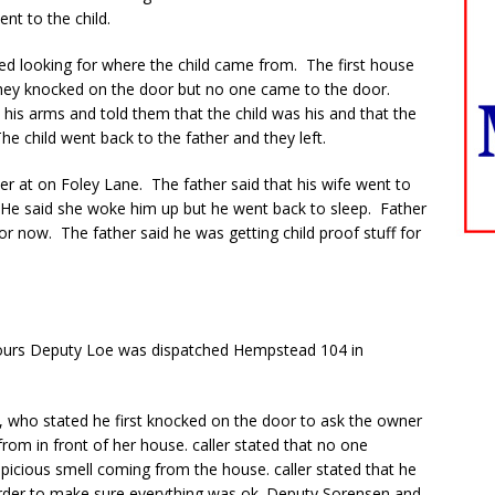
ent to the child.
ted looking for where the child came from. The first house
they knocked on the door but no one came to the door.
his arms and told them that the child was his and that the
 child went back to the father and they left.
her at on Foley Lane. The father said that his wife went to
 He said she woke him up but he went back to sleep. Father
oor now. The father said he was getting child proof stuff for
ours Deputy Loe was dispatched Hempstead 104 in
r, who stated he first knocked on the door to ask the owner
rom in front of her house. caller stated that no one
picious smell coming from the house. caller stated that he
order to make sure everything was ok. Deputy Sorensen and