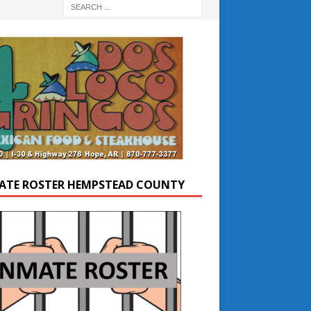
ATE ROSTER HEMPSTEAD COUNTY