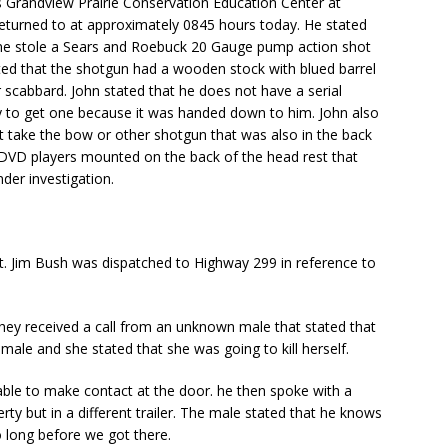
ns Grandview Prairie Conservation Education Center at
eturned to at approximately 0845 hours today. He stated
ne stole a Sears and Roebuck 20 Gauge pump action shot
ated that the shotgun had a wooden stock with blued barrel
 scabbard. John stated that he does not have a serial
 to get one because it was handed down to him. John also
t take the bow or other shotgun that was also in the back
 DVD players mounted on the back of the head rest that
der investigation.
. Jim Bush was dispatched to Highway 299 in reference to
 they received a call from an unknown male that stated that
ale and she stated that she was going to kill herself.
ble to make contact at the door. he then spoke with a
rty but in a different trailer. The male stated that he knows
 long before we got there.