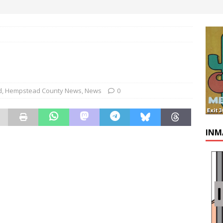
d
,
Hempstead County News
,
News
0
INM