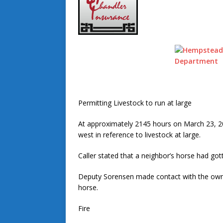
Permitting Livestock to run at large
At approximately 2145 hours on March 23, 
west in reference to livestock at large.
Caller stated that a neighbor’s horse had got
Deputy Sorensen made contact with the owne
horse.
Fire