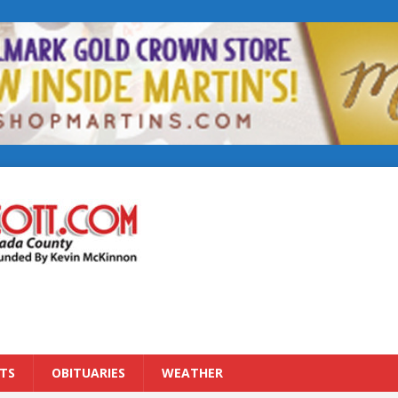
TS
OBITUARIES
WEATHER