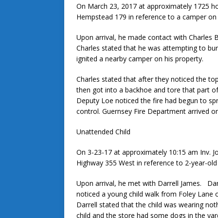
On March 23, 2017 at approximately 1725 ho
Hempstead 179 in reference to a camper on f
Upon arrival, he made contact with Charles 
Charles stated that he was attempting to bu
ignited a nearby camper on his property.
Charles stated that after they noticed the to
then got into a backhoe and tore that part of
Deputy Loe noticed the fire had begun to spr
control. Guernsey Fire Department arrived on
Unattended Child
On 3-23-17 at approximately 10:15 am Inv. Jo
Highway 355 West in reference to 2-year-old
Upon arrival, he met with Darrell James. Darre
noticed a young child walk from Foley Lane
Darrell stated that the child was wearing no
child and the store had some dogs in the yard