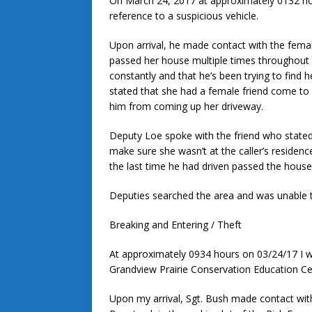
On March 24, 2017 at approximately 0132 h
reference to a suspicious vehicle.
Upon arrival, he made contact with the femal
passed her house multiple times throughout t
constantly and that he’s been trying to find 
stated that she had a female friend come to
him from coming up her driveway.
Deputy Loe spoke with the friend who stated
make sure she wasn’t at the caller’s residenc
the last time he had driven passed the house
Deputies searched the area and was unable to
Breaking and Entering / Theft
At approximately 0934 hours on 03/24/17 I 
Grandview Prairie Conservation Education Cen
Upon my arrival, Sgt. Bush made contact wit