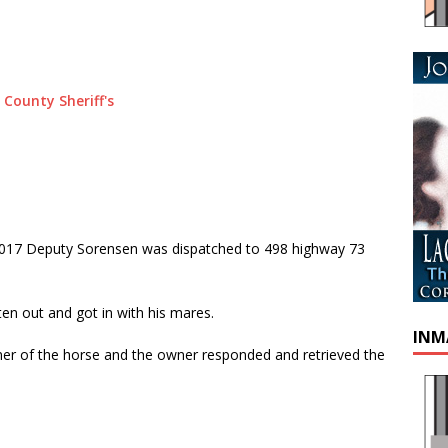
2017 Deputy Sorensen was dispatched to 498 highway 73
ten out and got in with his mares.
INM
r of the horse and the owner responded and retrieved the