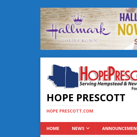
HOPE PRESCOTT
HOPE PRESCOTT.COM
HOME
NEWS
ANNOUNCEMEN