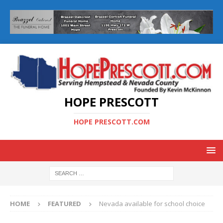
HOPE PRESCOTT
HOPE PRESCOTT.COM
HOME
FEATURED
Nevada available for school choice