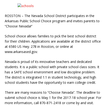
ROSSTON – The Nevada School District participates in the
Arkansas Public School Choice program and invites parents to
“Choose Nevada!”
School choice allows families to pick the best school district
for their children. Applications are available at the district office
at 6580 US Hwy. 278 in Rosston, or online at
www.arkansased.gov.
Nevada is proud of its innovative teachers and dedicated
students. It is a public school with private school class sizes. It
has a SAFE school environment and low discipline problem.
The district is integrated 1:1 in student technology, and high
school students have the opportunity to earn college credit.
There are many reasons to “Choose Nevada”. The deadline to
submit school choice is May 1 for the 2017-18 school year. For
more information, call 870-871-2418 or come by and visit.