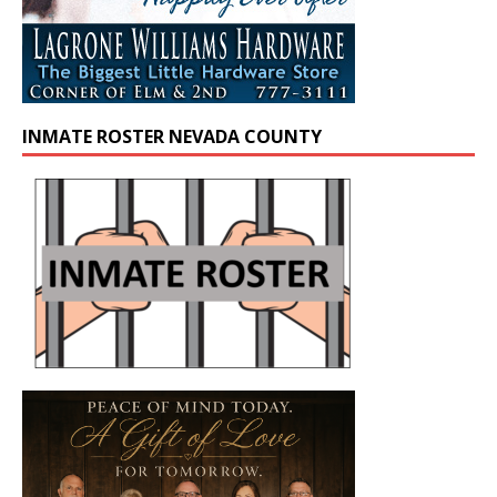
INMATE ROSTER NEVADA COUNTY