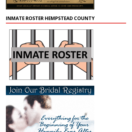
INMATE ROSTER HEMPSTEAD COUNTY