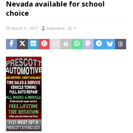
Nevada available for school
choice
March 31, 2017
submitted
0