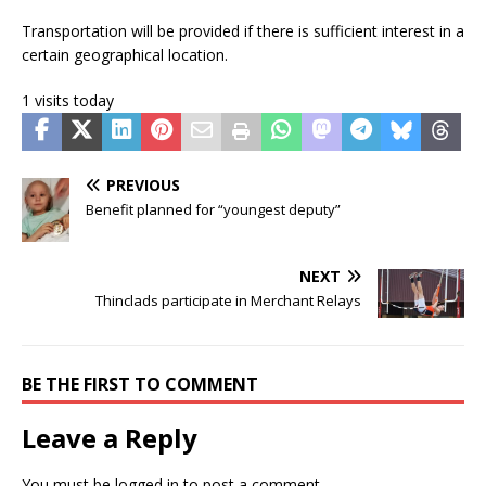
Transportation will be provided if there is sufficient interest in a
certain geographical location.
1 visits today
PREVIOUS
Benefit planned for “youngest deputy”
NEXT
Thinclads participate in Merchant Relays
BE THE FIRST TO COMMENT
Leave a Reply
You must be
logged in
to post a comment.