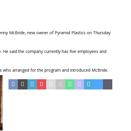
nny McBride, new owner of Pyramid Plastics on Thursday
. He said the company currently has five employees and
ris who arranged for the program and introduced McBride.