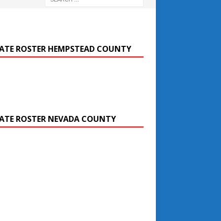
ATE ROSTER HEMPSTEAD COUNTY
ATE ROSTER NEVADA COUNTY