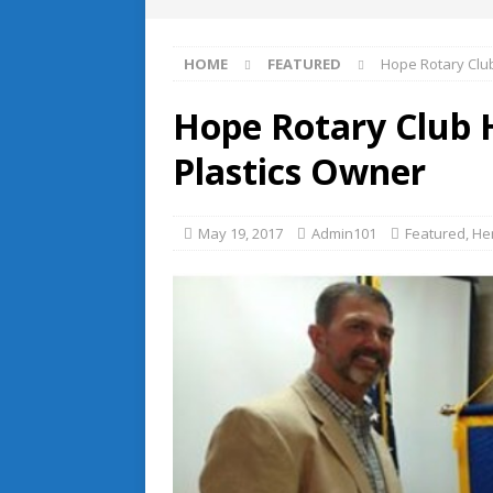
HOME
FEATURED
Hope Rotary Clu
Hope Rotary Club 
Plastics Owner
May 19, 2017
Admin101
Featured
,
He