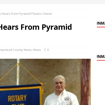
b Hears From Pyramid Plastics Owner
INM
Hears From Pyramid
mpstead County News
,
News
0
INM