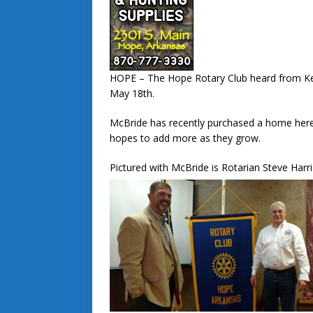
HOPE – The Hope Rotary Club heard from Ke
May 18th.
McBride has recently purchased a home here
hopes to add more as they grow.
Pictured with McBride is Rotarian Steve Har