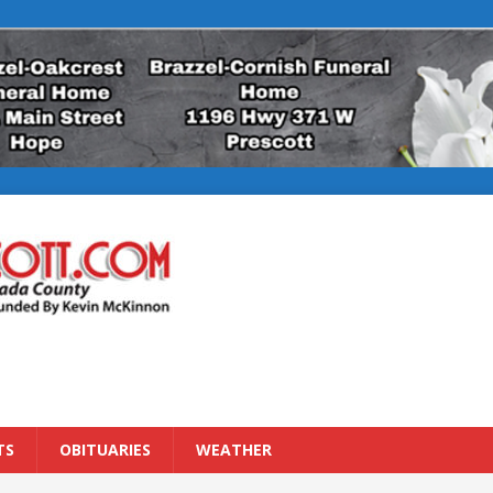
TS
OBITUARIES
WEATHER