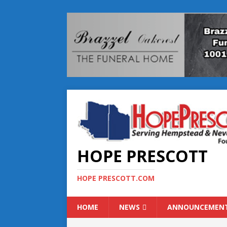
HOPE PRESCOTT
HOPE PRESCOTT.COM
HOME
NEWS
ANNOUNCEMEN