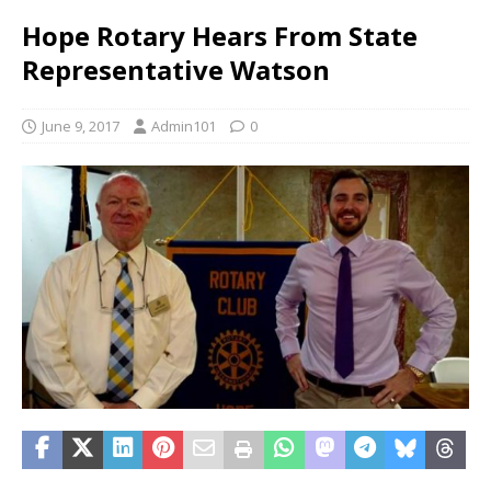
Hope Rotary Hears From State
Representative Watson
June 9, 2017
Admin101
0