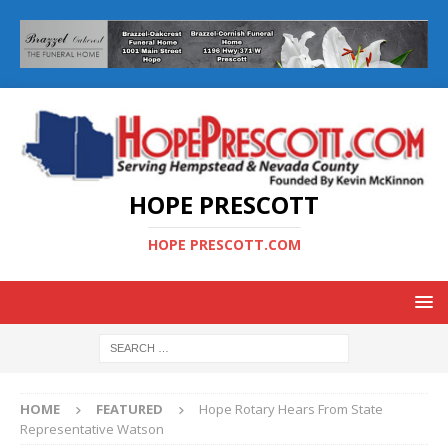
HOPE PRESCOTT
HOPE PRESCOTT.COM
HOME
FEATURED
Hope Rotary Hears From State
Representative Watson