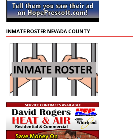
INMATE ROSTER NEVADA COUNTY