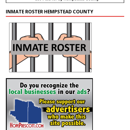
INMATE ROSTER HEMPSTEAD COUNTY