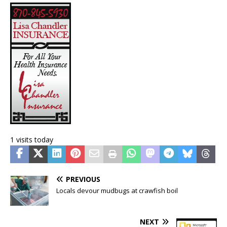
1 visits today
PREVIOUS
Locals devour mudbugs at crawfish boil
NEXT