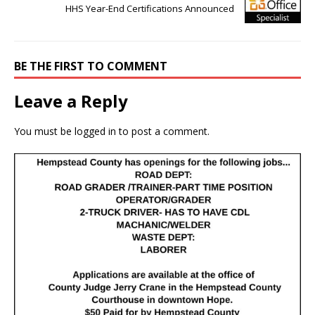
HHS Year-End Certifications Announced
BE THE FIRST TO COMMENT
Leave a Reply
You must be
logged in
to post a comment.