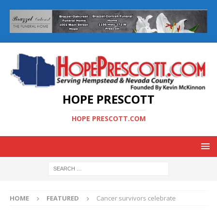
HOPE PRESCOTT
HOPE PRESCOTT.COM
HOME
FEATURED
Cancer survivors celebrate