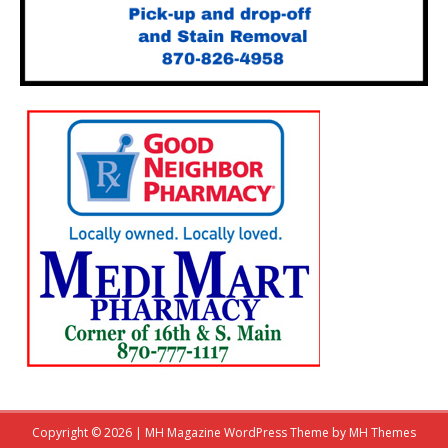
Copyright © 2026 | MH Magazine WordPress Theme by
MH Themes