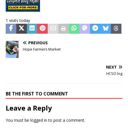
1 visits today
PREVIOUS
Hope Farmers Market
NEXT
HCSO log
BE THE FIRST TO COMMENT
Leave a Reply
You must be
logged in
to post a comment.