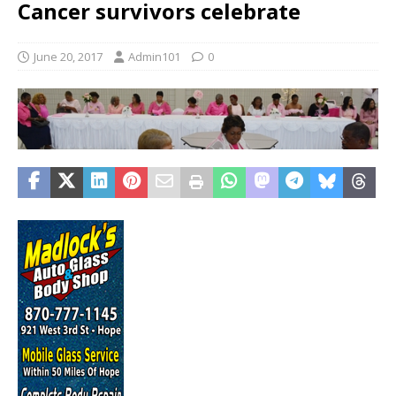
Cancer survivors celebrate
June 20, 2017
Admin101
0