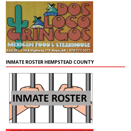
INMATE ROSTER HEMPSTEAD COUNTY