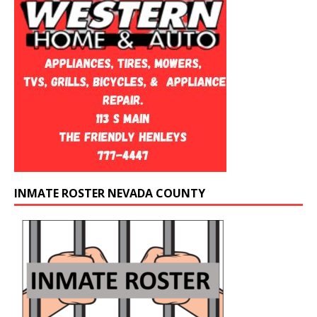
INMATE ROSTER NEVADA COUNTY