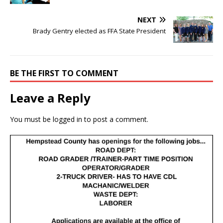
NEXT
Brady Gentry elected as FFA State President
BE THE FIRST TO COMMENT
Leave a Reply
You must be
logged in
to post a comment.