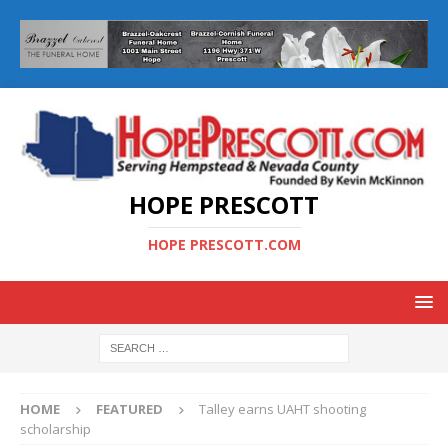
HOPE PRESCOTT
HOPE PRESCOTT.COM
HOME
FEATURED
Talley earns UAHT shooting
scholarship