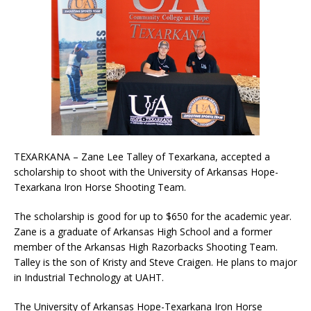
TEXARKANA – Zane Lee Talley of Texarkana, accepted a
scholarship to shoot with the University of Arkansas Hope-
Texarkana Iron Horse Shooting Team.
The scholarship is good for up to $650 for the academic year.
Zane is a graduate of Arkansas High School and a former
member of the Arkansas High Razorbacks Shooting Team.
Talley is the son of Kristy and Steve Craigen. He plans to major
in Industrial Technology at UAHT.
The University of Arkansas Hope-Texarkana Iron Horse