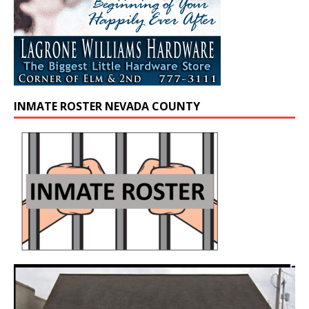
INMATE ROSTER NEVADA COUNTY