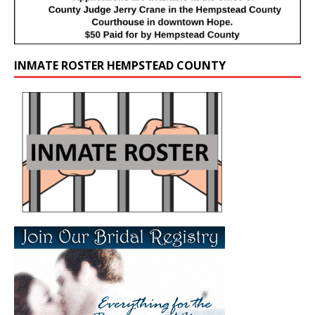
INMATE ROSTER HEMPSTEAD COUNTY