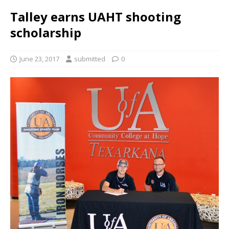
Talley earns UAHT shooting
scholarship
June 23, 2017
submitted
0