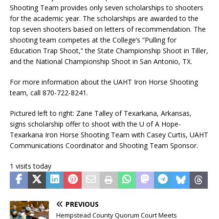
Shooting Team provides only seven scholarships to shooters
for the academic year. The scholarships are awarded to the
top seven shooters based on letters of recommendation. The
shooting team competes at the College’s “Pulling for
Education Trap Shoot,” the State Championship Shoot in Tiller,
and the National Championship Shoot in San Antonio, TX.
For more information about the UAHT Iron Horse Shooting
team, call 870-722-8241.
Pictured left to right: Zane Talley of Texarkana, Arkansas,
signs scholarship offer to shoot with the U of A Hope-
Texarkana Iron Horse Shooting Team with Casey Curtis, UAHT
Communications Coordinator and Shooting Team Sponsor.
1 visits today
PREVIOUS
Hempstead County Quorum Court Meets