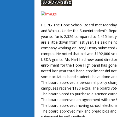
HOPE- The Hope School Board met Monday Aug
and Walnut. Under the Superintendent’s Repo
year so far is 2,326 compared to 2,415 last 
are a little down from last year. He said he 
company working on Beryl Henry submitted 
campus. He noted that bid was $192,000 so t
USDA grants. Mr. Hart had new band director
enrollment for the Hope High band has gone
noted last year total band enrollment did not
some activities band students have done an
The board approved a personnel policy cha
campuses receive $180 extra. The board vote
The board voted to purchase a science curric
The board approved an agreement with the 
The board approved moving school election
The board approved milk and bread bids and al
submitted by Jeff Madlock.