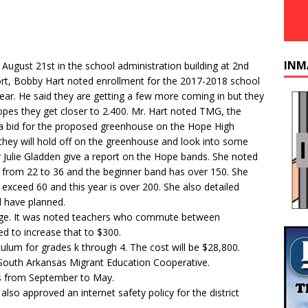
INM
ust 21st in the school administration building at 2nd
rt, Bobby Hart noted enrollment for the 2017-2018 school
year. He said they are getting a few more coming in but they
hopes they get closer to 2.400. Mr. Hart noted TMG, the
a bid for the proposed greenhouse on the Hope High
hey will hold off on the greenhouse and look into some
 Julie Gladden give a report on the Hope bands. She noted
 from 22 to 36 and the beginner band has over 150. She
 exceed 60 and this year is over 200. She also detailed
d have planned.
nge. It was noted teachers who commute between
d to increase that to $300.
ulum for grades k through 4. The cost will be $28,800.
South Arkansas Migrant Education Cooperative.
s from September to May.
so approved an internet safety policy for the district