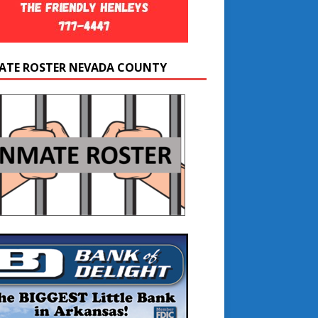
ATE ROSTER NEVADA COUNTY