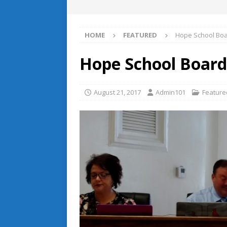
HOME
FEATURED
Hope School Boa
Hope School Boar
August 21, 2017
Admin101
Feature