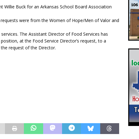
t Willie Buck for an Arkansas School Board Association
The requests were from the Women of Hope/Men of Valor and
services. The Assistant Director of Food Services has
osition, at the Food Service Director’s request, to a
 the request of the Director.