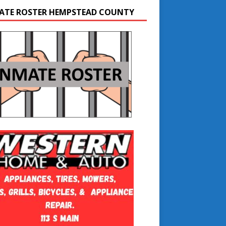
ATE ROSTER HEMPSTEAD COUNTY