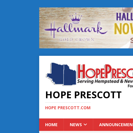
HOPE PRESCOTT
HOPE PRESCOTT.COM
HOME
NEWS
ANNOUNCEMEN