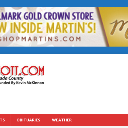
TS
OBITUARIES
WEATHER