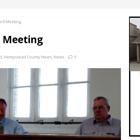
rd Meeting
d Meeting
d
,
Hempstead County News
,
News
0