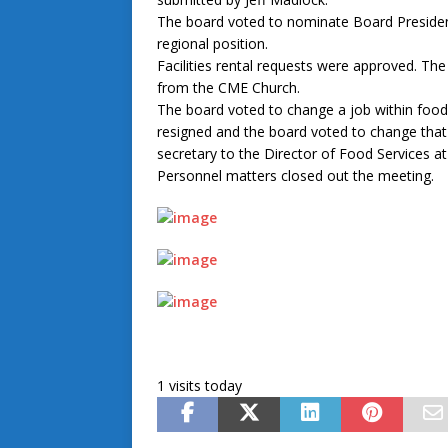
The board voted to nominate Board Presiden
regional position.
Facilities rental requests were approved. 
from the CME Church.
The board voted to change a job within food 
resigned and the board voted to change that p
secretary to the Director of Food Services at
Personnel matters closed out the meeting.
1 visits today