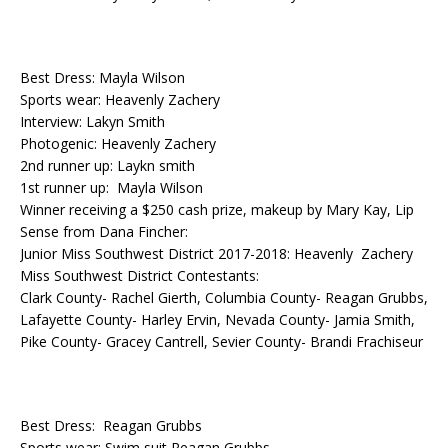
Best Dress: Mayla Wilson
Sports wear: Heavenly Zachery
Interview: Lakyn Smith
Photogenic: Heavenly Zachery
2nd runner up: Laykn smith
1st runner up: Mayla Wilson
Winner receiving a $250 cash prize, makeup by Mary Kay, Lip
Sense from Dana Fincher:
Junior Miss Southwest District 2017-2018: Heavenly Zachery
Miss Southwest District Contestants:
Clark County- Rachel Gierth, Columbia County- Reagan Grubbs,
Lafayette County- Harley Ervin, Nevada County- Jamia Smith,
Pike County- Gracey Cantrell, Sevier County- Brandi Frachiseur
Best Dress: Reagan Grubbs
Sports wear: Swim suit Reagan Grubbs