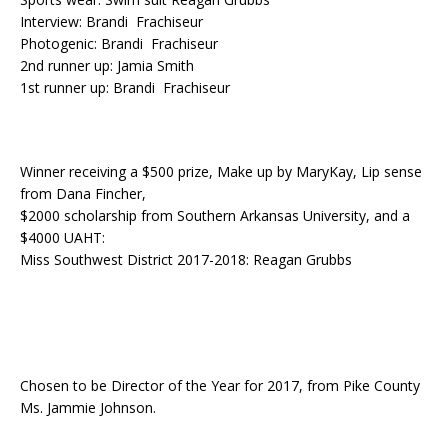
Interview: Brandi Frachiseur
Photogenic: Brandi Frachiseur
2nd runner up: Jamia Smith
1st runner up: Brandi Frachiseur
Winner receiving a $500 prize, Make up by MaryKay, Lip sense
from Dana Fincher,
$2000 scholarship from Southern Arkansas University, and a
$4000 UAHT:
Miss Southwest District 2017-2018: Reagan Grubbs
Chosen to be Director of the Year for 2017, from Pike County
Ms. Jammie Johnson.