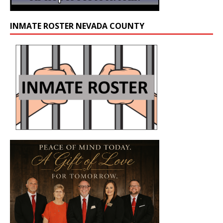
INMATE ROSTER NEVADA COUNTY