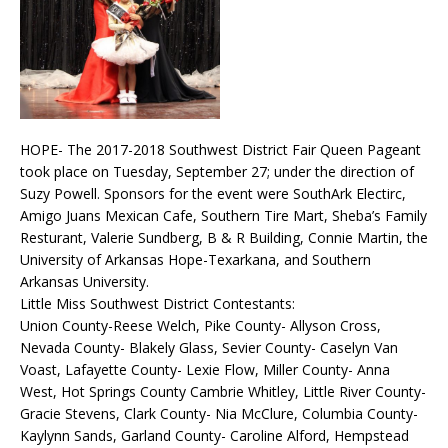
HOPE- The 2017-2018 Southwest District Fair Queen Pageant
took place on Tuesday, September 27; under the direction of
Suzy Powell. Sponsors for the event were SouthArk Electirc,
Amigo Juans Mexican Cafe, Southern Tire Mart, Sheba’s Family
Resturant, Valerie Sundberg, B & R Building, Connie Martin, the
University of Arkansas Hope-Texarkana, and Southern
Arkansas University.
Little Miss Southwest District Contestants:
Union County-Reese Welch, Pike County- Allyson Cross,
Nevada County- Blakely Glass, Sevier County- Caselyn Van
Voast, Lafayette County- Lexie Flow, Miller County- Anna
West, Hot Springs County Cambrie Whitley, Little River County-
Gracie Stevens, Clark County- Nia McClure, Columbia County-
Kaylynn Sands, Garland County- Caroline Alford, Hempstead