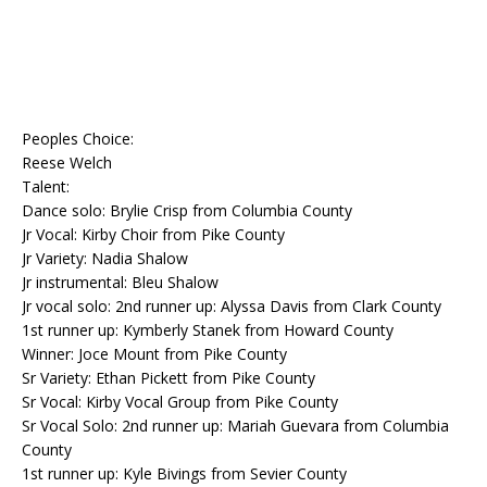
Peoples Choice:
Reese Welch
Talent:
Dance solo: Brylie Crisp from Columbia County
Jr Vocal: Kirby Choir from Pike County
Jr Variety: Nadia Shalow
Jr instrumental: Bleu Shalow
Jr vocal solo: 2nd runner up: Alyssa Davis from Clark County
1st runner up: Kymberly Stanek from Howard County
Winner: Joce Mount from Pike County
Sr Variety: Ethan Pickett from Pike County
Sr Vocal: Kirby Vocal Group from Pike County
Sr Vocal Solo: 2nd runner up: Mariah Guevara from Columbia
County
1st runner up: Kyle Bivings from Sevier County