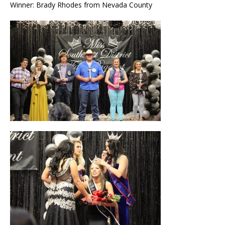
Winner: Brady Rhodes from Nevada County