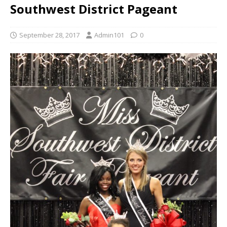
Southwest District Pageant
September 28, 2017
Admin101
0