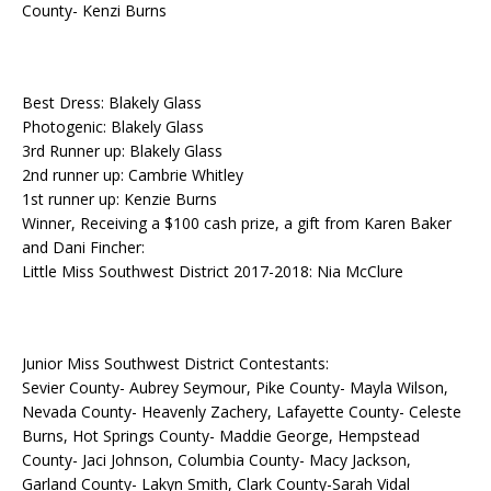
County- Kenzi Burns
Best Dress: Blakely Glass
Photogenic: Blakely Glass
3rd Runner up: Blakely Glass
2nd runner up: Cambrie Whitley
1st runner up: Kenzie Burns
Winner, Receiving a $100 cash prize, a gift from Karen Baker
and Dani Fincher:
Little Miss Southwest District 2017-2018: Nia McClure
Junior Miss Southwest District Contestants:
Sevier County- Aubrey Seymour, Pike County- Mayla Wilson,
Nevada County- Heavenly Zachery, Lafayette County- Celeste
Burns, Hot Springs County- Maddie George, Hempstead
County- Jaci Johnson, Columbia County- Macy Jackson,
Garland County- Lakyn Smith, Clark County-Sarah Vidal