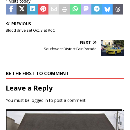
1 visits today
PREVIOUS
Blood drive set Oct. 3 at RoC
NEXT
Southwest District Fair Parade
BE THE FIRST TO COMMENT
Leave a Reply
You must be
logged in
to post a comment.