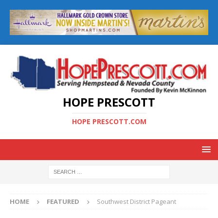
HOPE PRESCOTT
HOPE PRESCOTT.COM
HOME
FEATURED
Southwest District Pageant