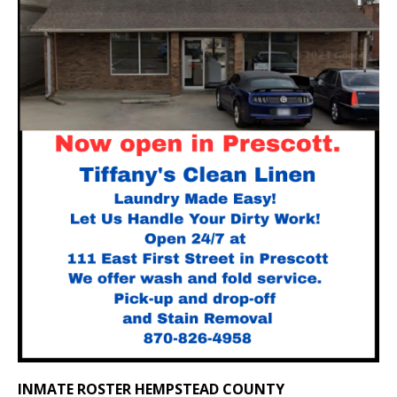
INMATE ROSTER HEMPSTEAD COUNTY