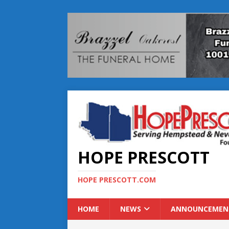
HOPE PRESCOTT
HOPE PRESCOTT.COM
HOME
NEWS
ANNOUNCEMEN