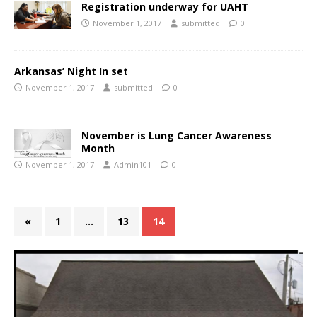
Registration underway for UAHT
November 1, 2017
submitted
0
Arkansas’ Night In set
November 1, 2017
submitted
0
November is Lung Cancer Awareness
Month
November 1, 2017
Admin101
0
«
1
…
13
14