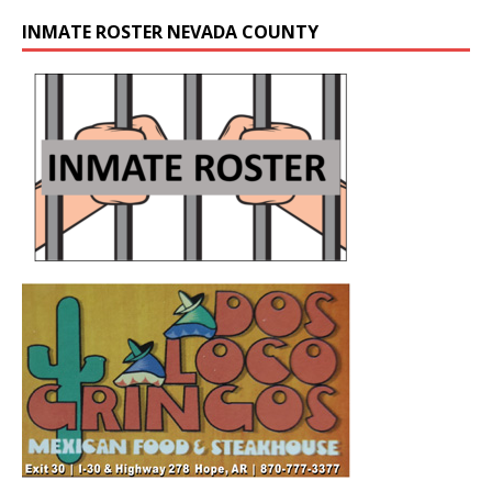
INMATE ROSTER NEVADA COUNTY