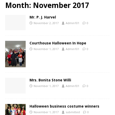
Month:
November 2017
Mr. P. J. Harvel
November 2, 2017
Admin101
0
Courthouse Halloween In Hope
November 1, 2017
Admin101
0
Mrs. Bonita Stone Willi
November 1, 2017
Admin101
0
Halloween business costume winners
November 1, 2017
submitted
0