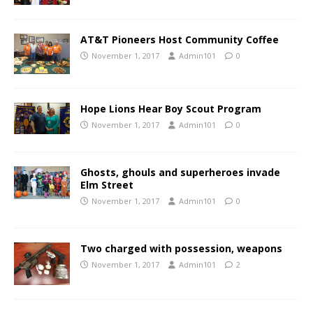
AT&T Pioneers Host Community Coffee
November 1, 2017
Admin101
0
Hope Lions Hear Boy Scout Program
November 1, 2017
Admin101
0
Ghosts, ghouls and superheroes invade
Elm Street
November 1, 2017
Admin101
0
Two charged with possession, weapons
November 1, 2017
Admin101
2