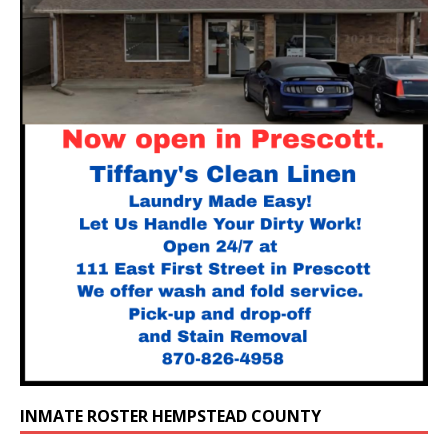
INMATE ROSTER HEMPSTEAD COUNTY