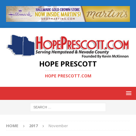
HOPE PRESCOTT
HOPE PRESCOTT.COM
HOME
2017
November