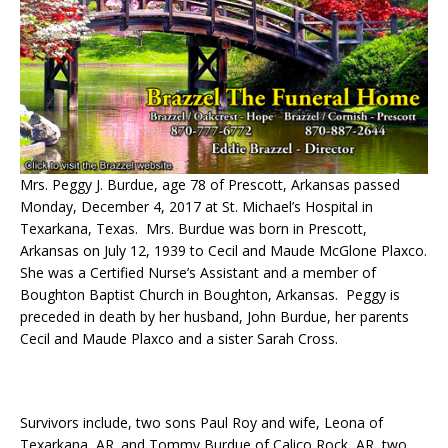
Mrs. Peggy J. Burdue, age 78 of Prescott, Arkansas passed
Monday, December 4, 2017 at St. Michael’s Hospital in
Texarkana, Texas. Mrs. Burdue was born in Prescott,
Arkansas on July 12, 1939 to Cecil and Maude McGlone Plaxco.
She was a Certified Nurse’s Assistant and a member of
Boughton Baptist Church in Boughton, Arkansas. Peggy is
preceded in death by her husband, John Burdue, her parents
Cecil and Maude Plaxco and a sister Sarah Cross.
Survivors include, two sons Paul Roy and wife, Leona of
Texarkana, AR. and Tommy Burdue of Calico Rock, AR, two