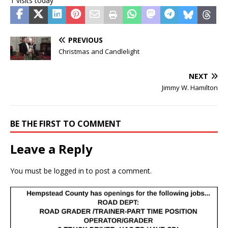
1 visits today
PREVIOUS
Christmas and Candlelight
NEXT
Jimmy W. Hamilton
BE THE FIRST TO COMMENT
Leave a Reply
You must be
logged in
to post a comment.