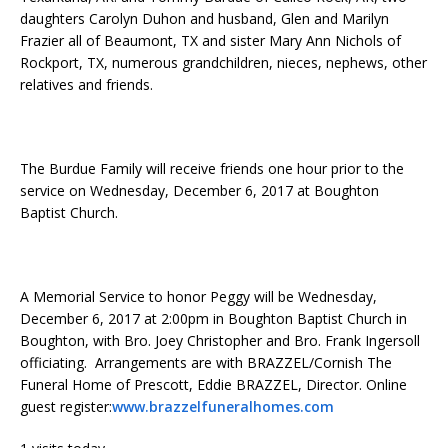
daughters Carolyn Duhon and husband, Glen and Marilyn
Frazier all of Beaumont, TX and sister Mary Ann Nichols of
Rockport, TX, numerous grandchildren, nieces, nephews, other
relatives and friends.
The Burdue Family will receive friends one hour prior to the
service on Wednesday, December 6, 2017 at Boughton
Baptist Church.
A Memorial Service to honor Peggy will be Wednesday,
December 6, 2017 at 2:00pm in Boughton Baptist Church in
Boughton, with Bro. Joey Christopher and Bro. Frank Ingersoll
officiating. Arrangements are with BRAZZEL/Cornish The
Funeral Home of Prescott, Eddie BRAZZEL, Director. Online
guest register:
www.brazzelfuneralhomes.com