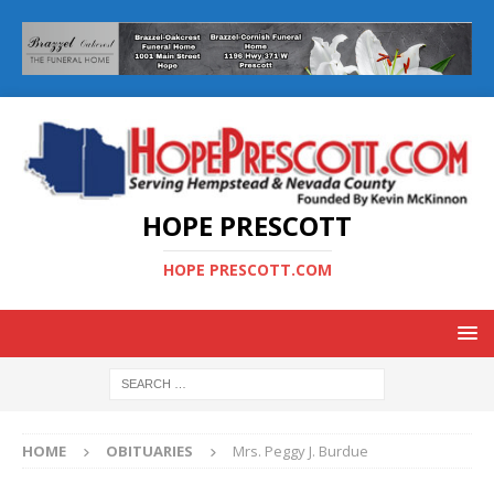
HOPE PRESCOTT
HOPE PRESCOTT.COM
HOME
OBITUARIES
Mrs. Peggy J. Burdue