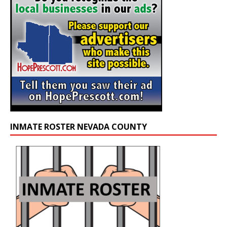
INMATE ROSTER NEVADA COUNTY