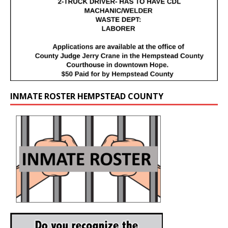
INMATE ROSTER HEMPSTEAD COUNTY