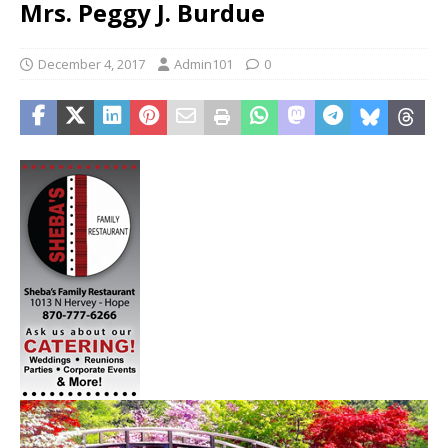
Mrs. Peggy J. Burdue
December 4, 2017
Admin101
0