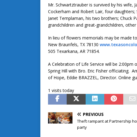
Mr. Schwartztrauber is survived by his wife
Cockerham and Robert Lair, four daughters;
Janet Templaman, his two brothers; Chuck P
grandchildren and great-grandchildren, other 
In lieu of flowers memorials may be made 
New Braunfels, TX 78130
www.texasoncol
505 Texarkana, AR 71854.
A Celebration of Life Service will be 2:00pm
Spring Hill with Bro. Eric Fisher officiati
of Hope, Eddie BRAZZEL, Director. Online g
1 visits today
PREVIOUS
Theft rampant at Partnership ho
party