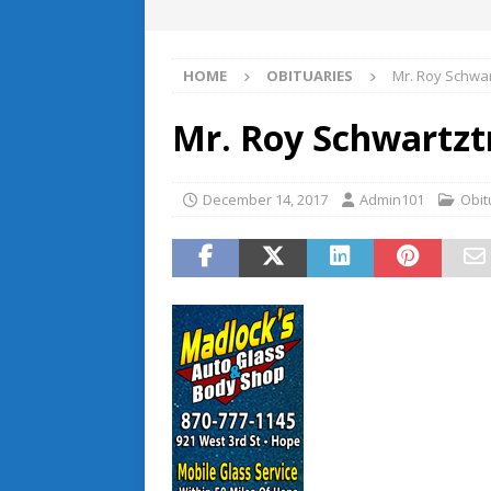
HOME
OBITUARIES
Mr. Roy Schwa
Mr. Roy Schwartzt
December 14, 2017
Admin101
Obit