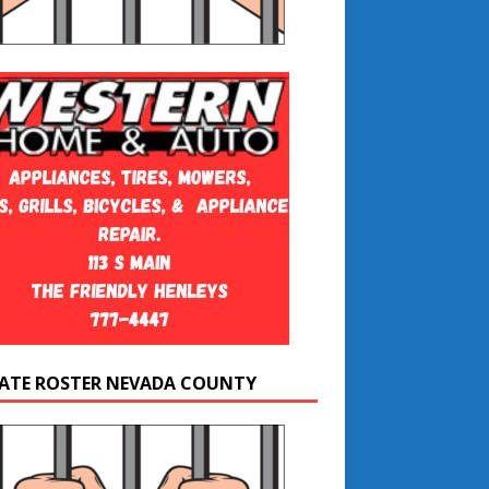
ATE ROSTER NEVADA COUNTY