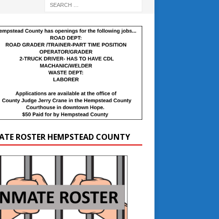
ATE ROSTER HEMPSTEAD COUNTY