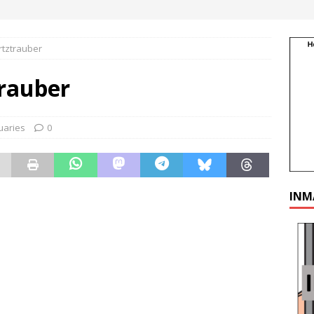
rtztrauber
rauber
uaries
0
INM