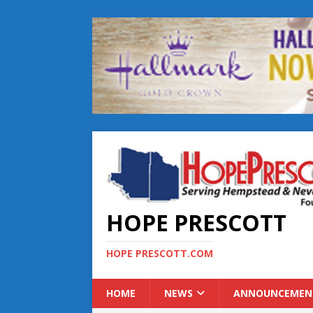
HOPE PRESCOTT
HOPE PRESCOTT.COM
HOME
NEWS
ANNOUNCEMEN