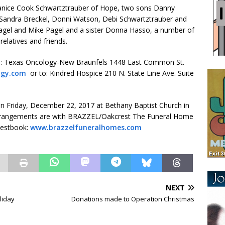
, Janice Cook Schwartztrauber of Hope, two sons Danny
 Sandra Breckel, Donni Watson, Debi Schwartztrauber and
agel and Mike Pagel and a sister Donna Hasso, a number of
relatives and friends.
to: Texas Oncology-New Braunfels 1448 East Common St.
ogy.com
or to: Kindred Hospice 210 N. State Line Ave. Suite
 on Friday, December 22, 2017 at Bethany Baptist Church in
ng. Arrangements are with BRAZZEL/Oakcrest The Funeral Home
uestbook:
www.brazzelfuneralhomes.com
NEXT
liday
Donations made to Operation Christmas