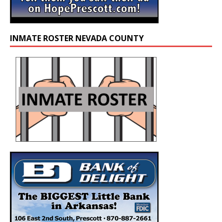
INMATE ROSTER NEVADA COUNTY