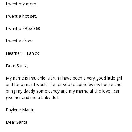
I went my mom.
I went a hot set.
I want a xBox 360
I went a drone.
Heather E. Lanick
Dear Santa,
My name is Paulenle Martin I have been a very good little gril
and for x-mas I would like for you to come by my house and
bring my daddy some candy and my mama all the love I can
give her and me a baby doll.
Paylene Martin
Dear Santa,