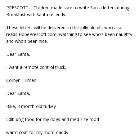
PRESCOTT – Children made sure to write Santa letters during
Breakfast with Santa recently.
These letters will be delivered to the jolly old elf, who also
reads HopePrescott.com, watching to see who’s been naughty
and who’s been nice.
Dear Santa,
I want a remote control truck,
Corbyn Tillman
Dear Santa,
Bike, 3 month-old turkey
50lb dog food for my dogs and med size food
warm coat for my mom-daddy