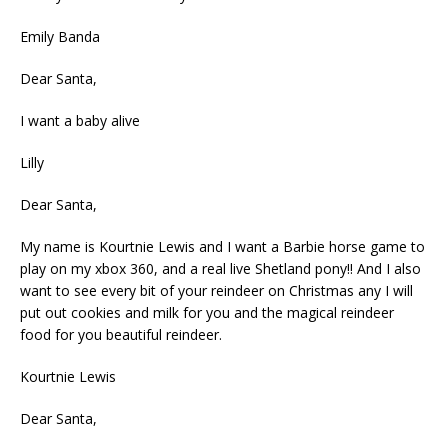
Emily Banda
Dear Santa,
I want a baby alive
Lilly
Dear Santa,
My name is Kourtnie Lewis and I want a Barbie horse game to
play on my xbox 360, and a real live Shetland pony!! And I also
want to see every bit of your reindeer on Christmas any I will
put out cookies and milk for you and the magical reindeer
food for you beautiful reindeer.
Kourtnie Lewis
Dear Santa,