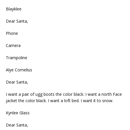
Blayklee
Dear Santa,
Phone
Camera
Trampoline
Alye Cornelius
Dear Santa,
I want a pair of ugg boots the color black. I want a north Face
jacket the color black. I want a loft bed. I want it to snow.
Kynlee Glass
Dear Santa,