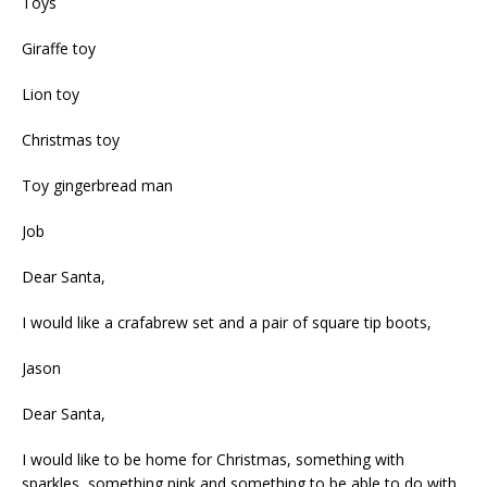
Toys
Giraffe toy
Lion toy
Christmas toy
Toy gingerbread man
Job
Dear Santa,
I would like a crafabrew set and a pair of square tip boots,
Jason
Dear Santa,
I would like to be home for Christmas, something with
sparkles, something pink and something to be able to do with