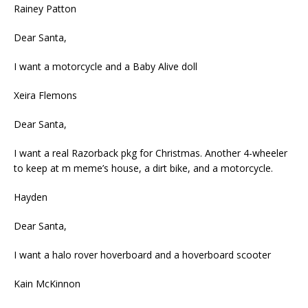
Rainey Patton
Dear Santa,
I want a motorcycle and a Baby Alive doll
Xeira Flemons
Dear Santa,
I want a real Razorback pkg for Christmas. Another 4-wheeler
to keep at m meme’s house, a dirt bike, and a motorcycle.
Hayden
Dear Santa,
I want a halo rover hoverboard and a hoverboard scooter
Kain McKinnon