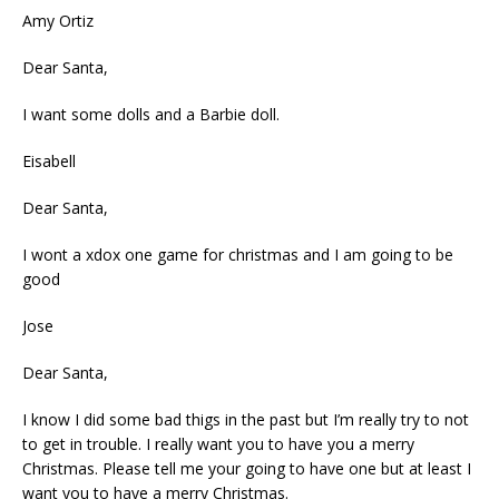
Amy Ortiz
Dear Santa,
I want some dolls and a Barbie doll.
Eisabell
Dear Santa,
I wont a xdox one game for christmas and I am going to be
good
Jose
Dear Santa,
I know I did some bad thigs in the past but I’m really try to not
to get in trouble. I really want you to have you a merry
Christmas. Please tell me your going to have one but at least I
want you to have a merry Christmas.