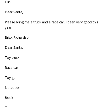
Ellie
Dear Santa,
Please bring me a truck and a race car. I been very good this
year.
Brixx Richardson
Dear Santa,
Toy truck
Race car
Toy gun
Notebook
Book