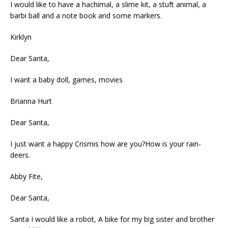
I would like to have a hachimal, a slime kit, a stuft animal, a
barbi ball and a note book and some markers.
Kirklyn
Dear Santa,
I want a baby doll, games, movies
Brianna Hurt
Dear Santa,
I just want a happy Crismis how are you?How is your rain-
deers.
Abby Fite,
Dear Santa,
Santa I would like a robot, A bike for my big sister and brother