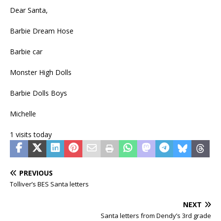
Dear Santa,
Barbie Dream Hose
Barbie car
Monster High Dolls
Barbie Dolls Boys
Michelle
1 visits today
PREVIOUS
Tolliver’s BES Santa letters
NEXT
Santa letters from Dendy’s 3rd grade