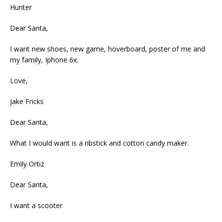
Hunter
Dear Santa,
I want new shoes, new game, hoverboard, poster of me and
my family, Iphone 6x.
Love,
Jake Fricks
Dear Santa,
What I would want is a ribstick and cotton candy maker.
Emily Ortiz
Dear Santa,
I want a scooter