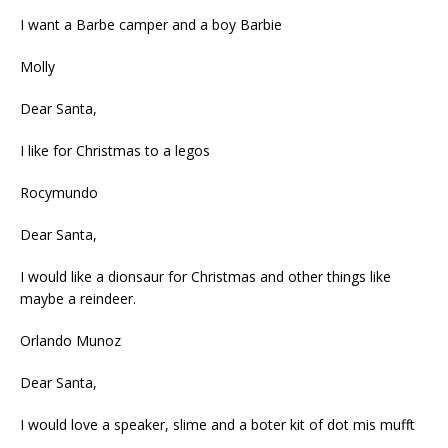
I want a Barbe camper and a boy Barbie
Molly
Dear Santa,
I like for Christmas to a legos
Rocymundo
Dear Santa,
I would like a dionsaur for Christmas and other things like
maybe a reindeer.
Orlando Munoz
Dear Santa,
I would love a speaker, slime and a boter kit of dot mis mufft