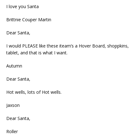
I love you Santa
Brittnie Couper Martin
Dear Santa,
I would PLEASE like these iteam’s a Hover Board, shoppkins,
tablet, and that is what I want.
Autumn
Dear Santa,
Hot wells, lots of Hot wells.
Jaxson
Dear Santa,
Roller