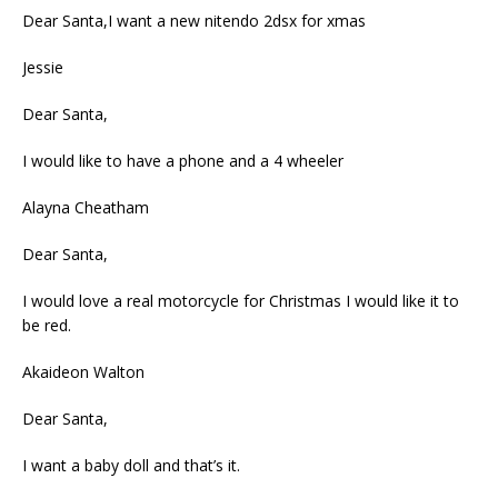
Dear Santa,I want a new nitendo 2dsx for xmas
Jessie
Dear Santa,
I would like to have a phone and a 4 wheeler
Alayna Cheatham
Dear Santa,
I would love a real motorcycle for Christmas I would like it to
be red.
Akaideon Walton
Dear Santa,
I want a baby doll and that’s it.