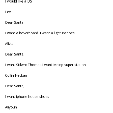
I would like a DS
Levi
Dear Santa,
I want a hoverboard. I want a lightupshoes.
Alivia
Dear Santa,
I want Stilwrx Thomas.I want Mrlinp super station
Collin Heckan
Dear Santa,
I want iphone house shoes
Aliyouh