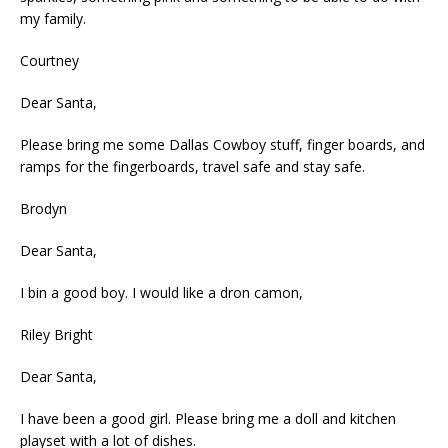
my family.
Courtney
Dear Santa,
Please bring me some Dallas Cowboy stuff, finger boards, and
ramps for the fingerboards, travel safe and stay safe.
Brodyn
Dear Santa,
I bin a good boy. I would like a dron camon,
Riley Bright
Dear Santa,
I have been a good girl. Please bring me a doll and kitchen
playset with a lot of dishes.