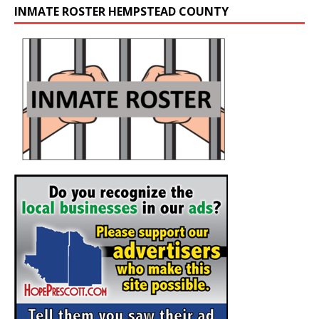
INMATE ROSTER HEMPSTEAD COUNTY