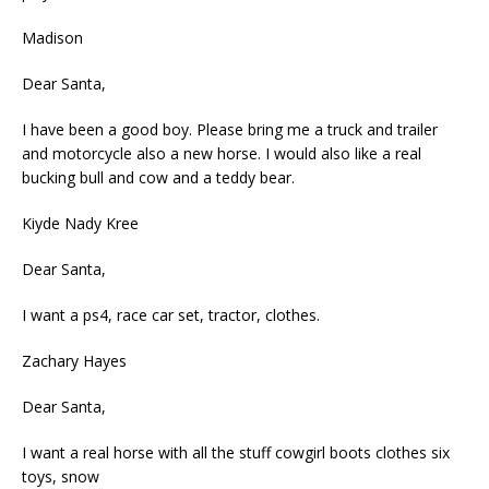
Madison
Dear Santa,
I have been a good boy. Please bring me a truck and trailer
and motorcycle also a new horse. I would also like a real
bucking bull and cow and a teddy bear.
Kiyde Nady Kree
Dear Santa,
I want a ps4, race car set, tractor, clothes.
Zachary Hayes
Dear Santa,
I want a real horse with all the stuff cowgirl boots clothes six
toys, snow