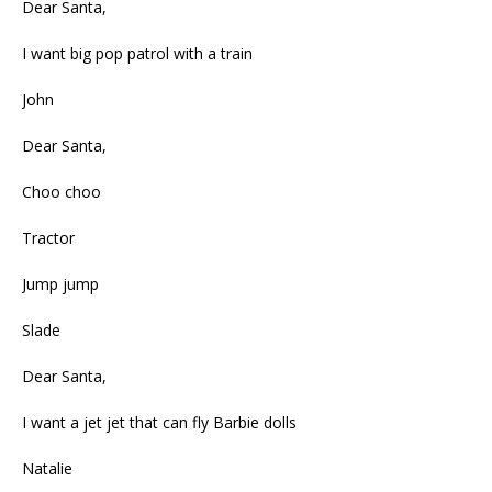
Dear Santa,
I want big pop patrol with a train
John
Dear Santa,
Choo choo
Tractor
Jump jump
Slade
Dear Santa,
I want a jet jet that can fly Barbie dolls
Natalie