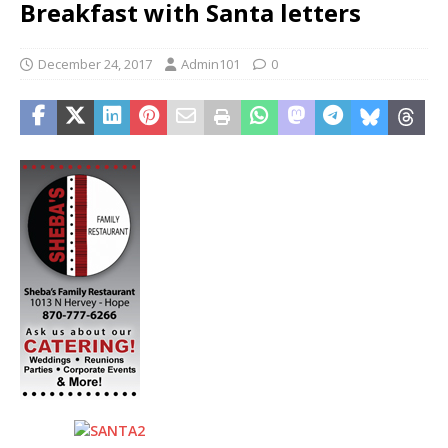
Breakfast with Santa letters
December 24, 2017
Admin101
0