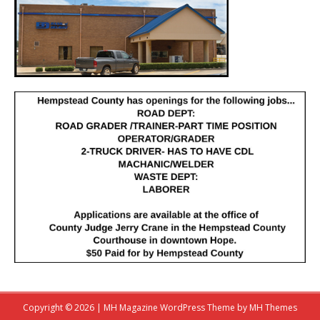
Copyright © 2026 | MH Magazine WordPress Theme by
MH Themes