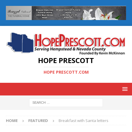
HOPE PRESCOTT
HOPE PRESCOTT.COM
HOME
FEATURED
Breakfast with Santa letters