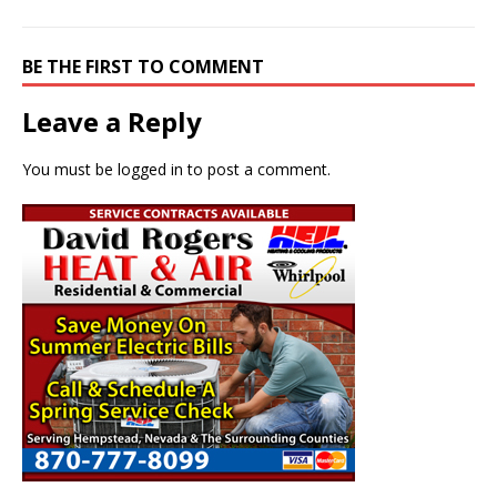
BE THE FIRST TO COMMENT
Leave a Reply
You must be
logged in
to post a comment.