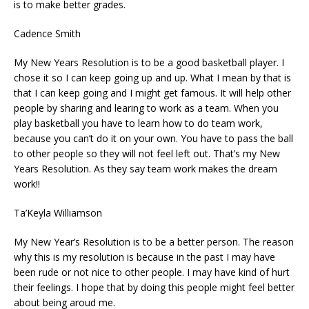
is to make better grades.
Cadence Smith
My New Years Resolution is to be a good basketball player. I
chose it so I can keep going up and up. What I mean by that is
that I can keep going and I might get famous. It will help other
people by sharing and learing to work as a team. When you
play basketball you have to learn how to do team work,
because you can’t do it on your own. You have to pass the ball
to other people so they will not feel left out. That’s my New
Years Resolution. As they say team work makes the dream
work!!
Ta’Keyla Williamson
My New Year’s Resolution is to be a better person. The reason
why this is my resolution is because in the past I may have
been rude or not nice to other people. I may have kind of hurt
their feelings. I hope that by doing this people might feel better
about being aroud me.