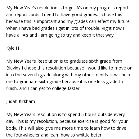
My New Year’s resolution is to get A’s on my progress reports
and report cards. I need to have good grades. I chose this
because this is important and my grades can effect my future.
When I have bad grades I get in lots of trouble. Right now I
have all A’s and I am going to try and keep it that way.
Kyle H
My New Year’s Resolution is to graduate sixth grade from
Blevins I chose this resolution because I would like to move on
into the seventh grade along with my other friends. It will help
me to graduate sixth grade because it is one less grade to
finish, and I can get to college faster.
Judah Kirkham
My New Years resolution is to spend 5 hours outside every
day. This is my resolution, because exercise is good for your
body. This will also give me more time to learn how to drive
the four-wheeler and learn how to whittle beter.