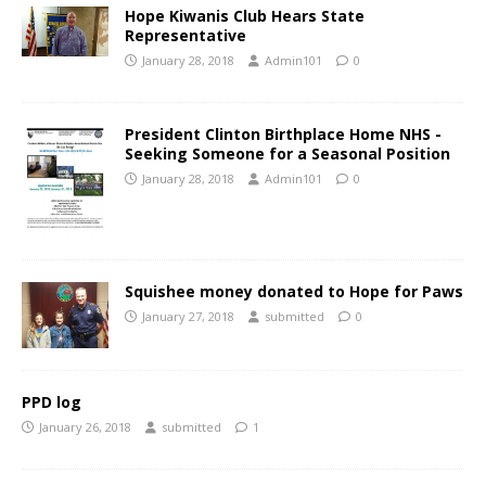
Hope Kiwanis Club Hears State
Representative
January 28, 2018
Admin101
0
President Clinton Birthplace Home NHS -
Seeking Someone for a Seasonal Position
January 28, 2018
Admin101
0
Squishee money donated to Hope for Paws
January 27, 2018
submitted
0
PPD log
January 26, 2018
submitted
1