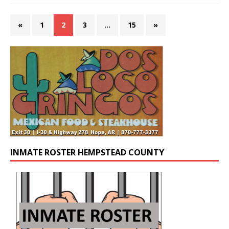
«
1
2
3
…
15
»
INMATE ROSTER HEMPSTEAD COUNTY