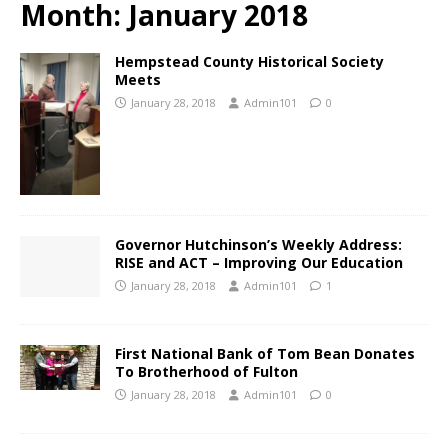
Month:
January 2018
Hempstead County Historical Society
Meets
January 28, 2018
Admin101
0
Governor Hutchinson’s Weekly Address:
RISE and ACT – Improving Our Education
January 28, 2018
Admin101
1
First National Bank of Tom Bean Donates
To Brotherhood of Fulton
January 28, 2018
Admin101
0