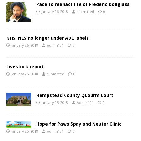
Pace to reenact life of Frederic Douglass
January 26, 2018
submitted
0
NHS, NES no longer under ADE labels
January 26, 2018
Admin101
0
Livestock report
January 26, 2018
submitted
0
Hempstead County Quourm Court
January 25, 2018
Admin101
0
Hope for Paws Spay and Neuter Clinic
January 25, 2018
Admin101
0