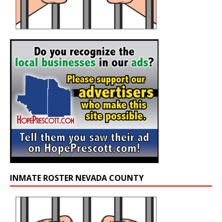
INMATE ROSTER NEVADA COUNTY