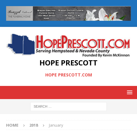
HOPE PRESCOTT
HOPE PRESCOTT.COM
HOME
2018
January