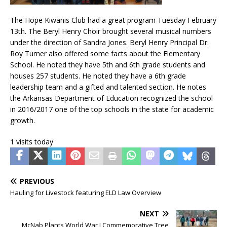
The Hope Kiwanis Club had a great program Tuesday February
13th. The Beryl Henry Choir brought several musical numbers
under the direction of Sandra Jones. Beryl Henry Principal Dr.
Roy Turner also offered some facts about the Elementary
School. He noted they have 5th and 6th grade students and
houses 257 students. He noted they have a 6th grade
leadership team and a gifted and talented section. He notes
the Arkansas Department of Education recognized the school
in 2016/2017 one of the top schools in the state for academic
growth.
1 visits today
PREVIOUS
Hauling for Livestock featuring ELD Law Overview
NEXT
McNab Plants World War I Commemorative Tree