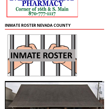
INMATE ROSTER NEVADA COUNTY