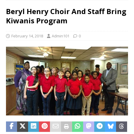
Beryl Henry Choir And Staff Bring
Kiwanis Program
February 14, 2018
Admin101
0