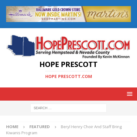
HOPE PRESCOTT
HOPE PRESCOTT.COM
HOME
FEATURED
Beryl Henry Choir And Staff Bring
Kiwanis Program