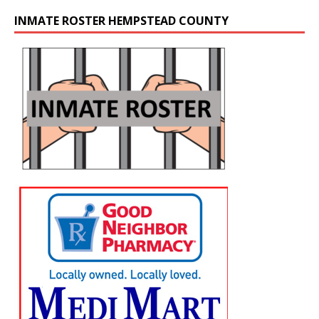
INMATE ROSTER HEMPSTEAD COUNTY