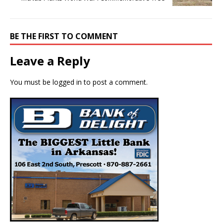
BE THE FIRST TO COMMENT
Leave a Reply
You must be
logged in
to post a comment.