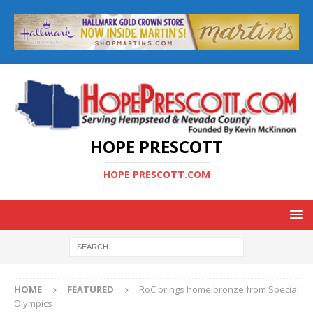
HOPE PRESCOTT
HOPE PRESCOTT.COM
HOME
FEATURED
RoC brings home bronze from Special
Olympics