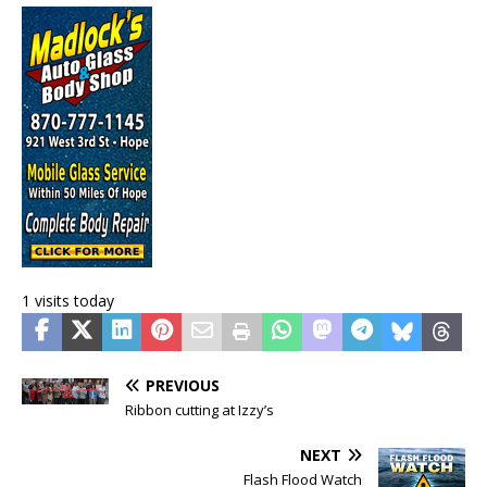
1 visits today
PREVIOUS
Ribbon cutting at Izzy’s
NEXT
Flash Flood Watch