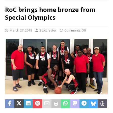
RoC brings home bronze from
Special Olympics
March 27, 2018
Scott Jester
Comments Off