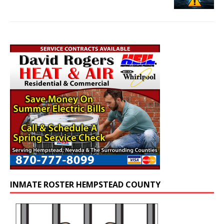
INMATE ROSTER HEMPSTEAD COUNTY