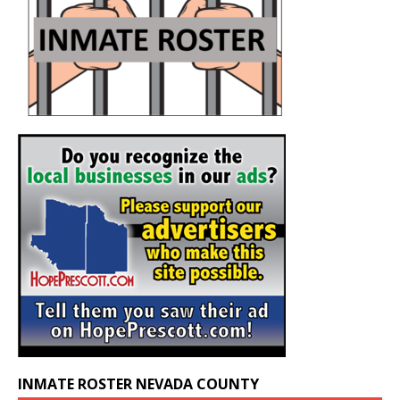
INMATE ROSTER NEVADA COUNTY