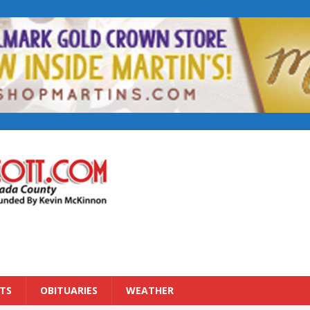
TS
OBITUARIES
WEATHER