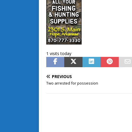
1 visits today
PREVIOUS
Two arrested for possession