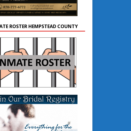
ATE ROSTER HEMPSTEAD COUNTY