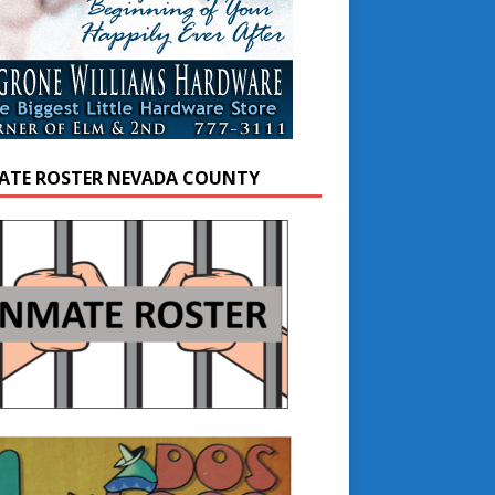
ATE ROSTER NEVADA COUNTY