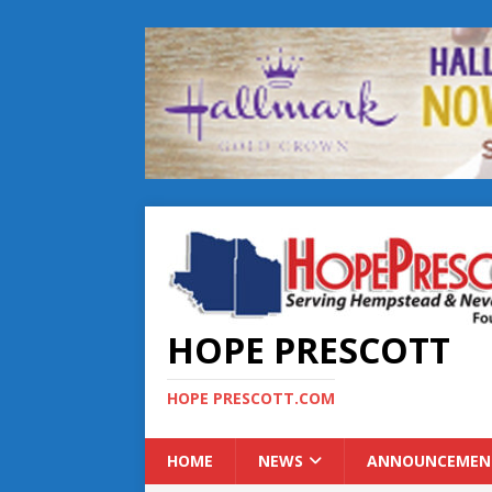
HOPE PRESCOTT
HOPE PRESCOTT.COM
HOME
NEWS
ANNOUNCEMEN