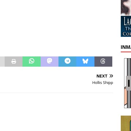
INM
NEXT
Hollis Shipp