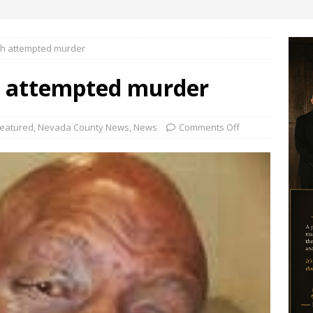
ith attempted murder
h attempted murder
eatured
,
Nevada County News
,
News
Comments Off