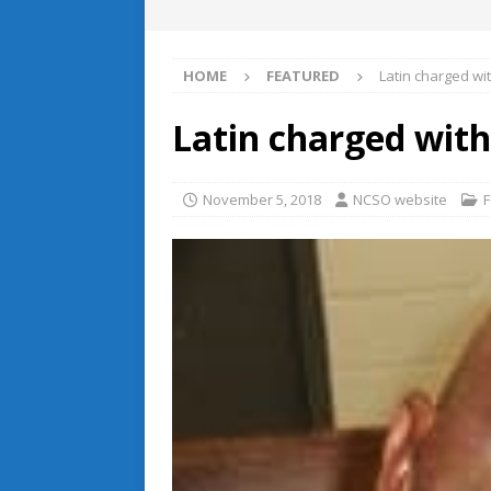
HOME
FEATURED
Latin charged w
Latin charged wit
November 5, 2018
NCSO website
F