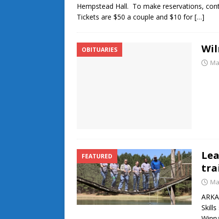
Hempstead Hall. To make reservations, cont
Tickets are $50 a couple and $10 for
[…]
Wi
OBITUARIES
Ma
Lea
FEATURED
tra
Ma
ARKAD
Skill
Winna