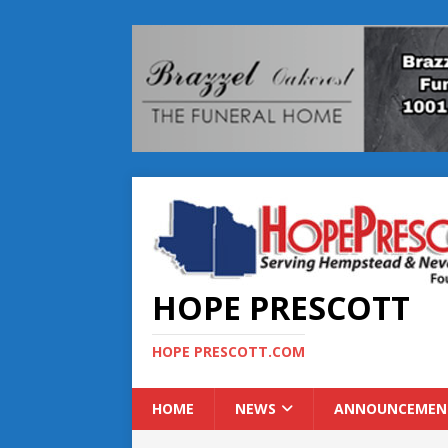
HOPE PRESCOTT
HOPE PRESCOTT.COM
HOME
NEWS
ANNOUNCEMEN