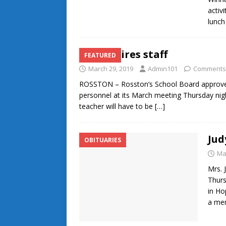
activ
lunc
NSB rehires staff
FEATURED
March 29, 2019
Admin101
Comments
ROSSTON – Rosston’s School Board approved of
personnel at its March meeting Thursday nig
teacher will have to be
[…]
Jud
OBITUARIES
Ma
Mrs. 
Thurs
in Ho
a me