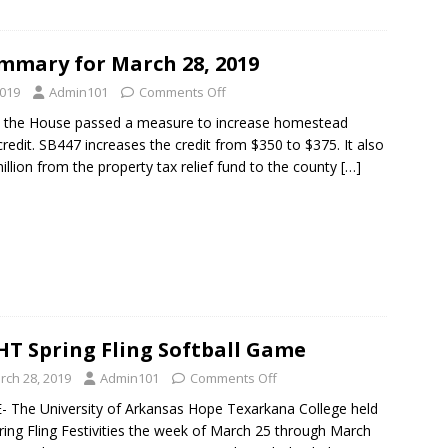
mmary for March 28, 2019
2019
Admin101
Comments Off
 the House passed a measure to increase homestead
credit. SB447 increases the credit from $350 to $375. It also
million from the property tax relief fund to the county
[…]
T Spring Fling Softball Game
rch 28, 2019
Admin101
Comments Off
 The University of Arkansas Hope Texarkana College held
pring Fling Festivities the week of March 25 through March