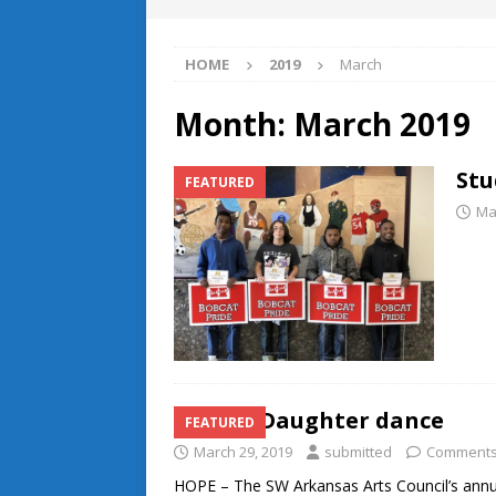
HOME
2019
March
Month:
March 2019
Stu
FEATURED
Ma
Father-Daughter dance
FEATURED
March 29, 2019
submitted
Comments
HOPE – The SW Arkansas Arts Council’s ann