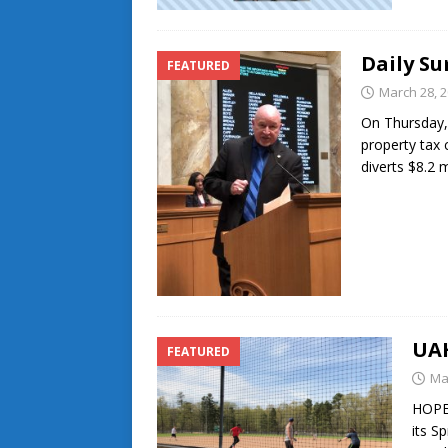
Daily Su
FEATURED
March 28, 
On Thursday,
property tax 
diverts $8.2 
UAH
FEATURED
Ma
HOPE-
its S