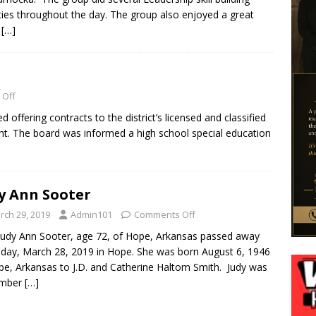
ities throughout the day. The group also enjoyed a great
h
[…]
 Off
fering contracts to the district’s licensed and classified
ht. The board was informed a high school special education
y Ann Sooter
rch 29, 2019
Admin101
Comments Off
Judy Ann Sooter, age 72, of Hope, Arkansas passed away
day, March 28, 2019 in Hope. She was born August 6, 1946
pe, Arkansas to J.D. and Catherine Haltom Smith. Judy was
mber
[…]