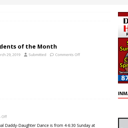
dents of the Month
rch 29, 2019
Submitted
Comments Off
INM
 Off
ual Daddy-Daughter Dance is from 4-6:30 Sunday at