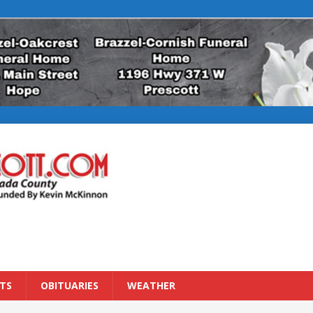
TS
OBITUARIES
WEATHER