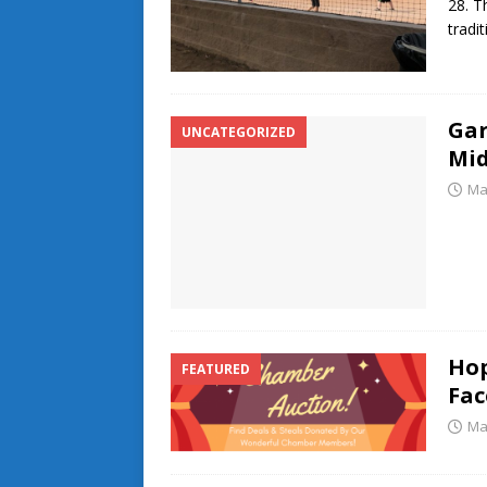
28. T
tradi
Gar
UNCATEGORIZED
Mi
Ma
Ho
FEATURED
Fac
Ma