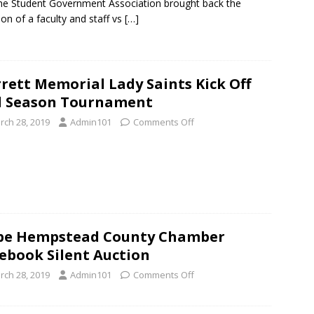
he Student Government Association brought back the
tion of a faculty and staff vs
[…]
rett Memorial Lady Saints Kick Off
d Season Tournament
rch 28, 2019
Admin101
Comments Off
pe Hempstead County Chamber
ebook Silent Auction
rch 28, 2019
Admin101
Comments Off