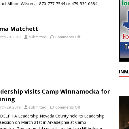
act Allison Wilson at 870-777-7544 or 479-530-0684.
lma Matchett
rch 29, 2019
submitted
Comments Off
INM
dership visits Camp Winnamocka for
ining
rch 29, 2019
submitted
Comments Off
ELPHIA Leadership Nevada County held its Leadership
s session on March 21st in Arkadelphia at Camp
mocka. The group did several Leadership skill building