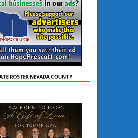
ATE ROSTER NEVADA COUNTY