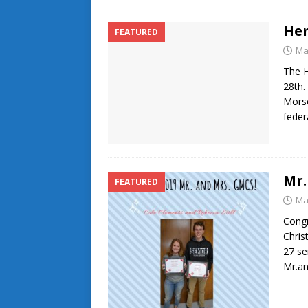
He
FEATURED
Ma
The 
28th.
Morse
feder
Mr.
FEATURED
Ma
Congr
Chris
27 se
Mr.a