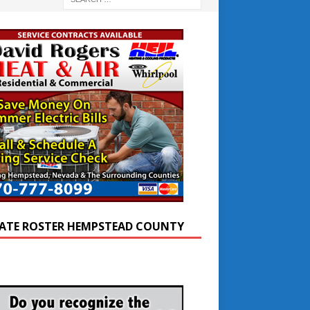
ATE ROSTER HEMPSTEAD COUNTY