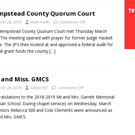
mpstead County Quorum Court
rch 28, 2019
Mark Keith
Comments Off
Hempstead County Quorum Court met Thursday March
 The meeting opened with prayer for former Judge Haskell
. The JP’s then looked at and approved a federal audit for
al grant funds the county
[…]
 and Miss. GMCS
rch 28, 2019
Admin101
Comments Off
atulations to the 2018-2019 Mr.and Mrs. Garrett Memorial
tian School. During chapel services on Wednesday, March
niors Rebecca Still and Cole Clements were announced as
nd Mrs. GMCS.