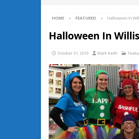
HOME
FEATURED
Halloween In Will
Halloween In Willis
October 31, 2019
Mark Keith
Featu