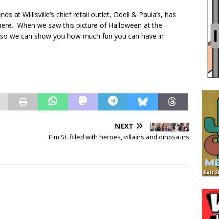
s at Willisville’s chief retail outlet, Odell & Paula’s, has
 there. When we saw this picture of Halloween at the
e it so we can show you how much fun you can have in
NEXT
Elm St. filled with heroes, villains and dinosaurs