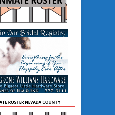
ATE ROSTER NEVADA COUNTY