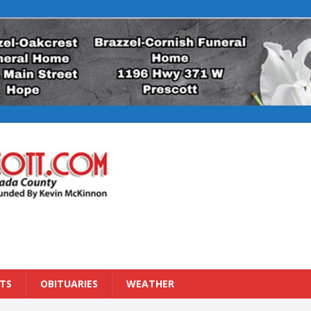
TS
OBITUARIES
WEATHER