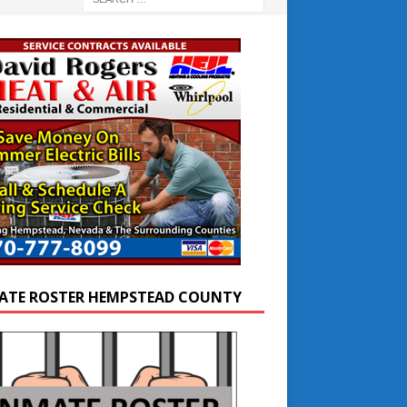
ATE ROSTER HEMPSTEAD COUNTY