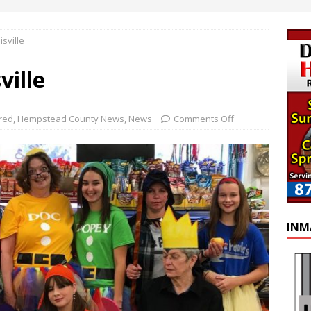
isville
ville
red
,
Hempstead County News
,
News
Comments Off
INM