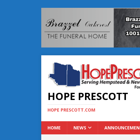
HOPE PRESCOTT
HOPE PRESCOTT.COM
HOME
NEWS
ANNOUNCEMEN