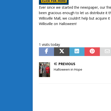
Ever since we started the newspaper, our friend
been gracious enough to let us distribute it
Willisville Mall, we couldn’t help but acquir
Willisville on Halloween!
1 visits today
PREVIOUS
Halloween in Hope