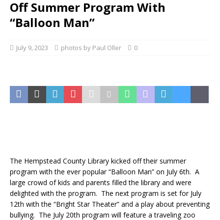
Off Summer Program With
“Balloon Man”
July 9, 2023
photos by Paul Oller
0
The Hempstead County Library kicked off their summer
program with the ever popular “Balloon Man” on July 6th. A
large crowd of kids and parents filled the library and were
delighted with the program. The next program is set for July
12th with the “Bright Star Theater” and a play about preventing
bullying. The July 20th program will feature a traveling zoo