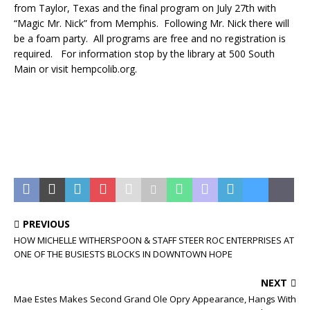
from Taylor, Texas and the final program on July 27th with
“Magic Mr. Nick” from Memphis. Following Mr. Nick there will
be a foam party. All programs are free and no registration is
required. For information stop by the library at 500 South
Main or visit hempcolib.org.
PREVIOUS
HOW MICHELLE WITHERSPOON & STAFF STEER ROC ENTERPRISES AT
ONE OF THE BUSIESTS BLOCKS IN DOWNTOWN HOPE
NEXT
Mae Estes Makes Second Grand Ole Opry Appearance, Hangs With