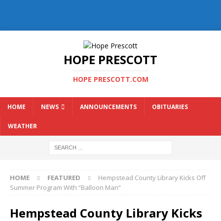
HOPE PRESCOTT
HOPE PRESCOTT.COM
HOME
NEWS
ANNOUNCEMENTS
OBITUARIES
WEATHER
HOME
FEATURED
Hempstead County Library Kicks Off
Summer Program With “Balloon Man”
Hempstead County Library Kicks