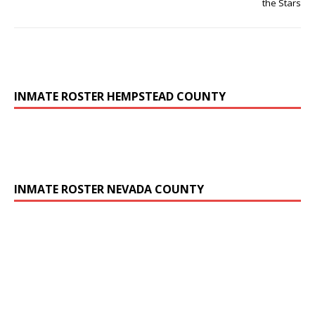
the Stars
INMATE ROSTER HEMPSTEAD COUNTY
INMATE ROSTER NEVADA COUNTY