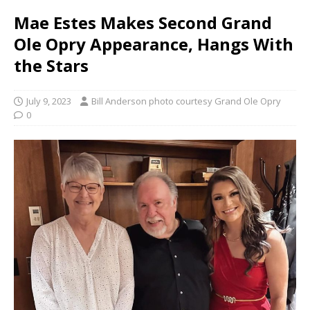
Mae Estes Makes Second Grand
Ole Opry Appearance, Hangs With
the Stars
July 9, 2023
Bill Anderson photo courtesy Grand Ole Opry
0