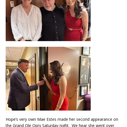
Hope’s very own Mae Estes made her second appearance on
the Grand Ole Opry Saturday night. We hear she went over