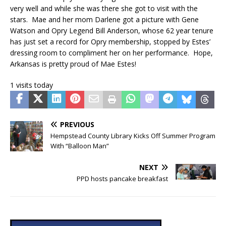
very well and while she was there she got to visit with the
stars. Mae and her mom Darlene got a picture with Gene
Watson and Opry Legend Bill Anderson, whose 62 year tenure
has just set a record for Opry membership, stopped by Estes’
dressing room to compliment her on her performance. Hope,
Arkansas is pretty proud of Mae Estes!
1 visits today
PREVIOUS
Hempstead County Library Kicks Off Summer Program
With “Balloon Man”
NEXT
PPD hosts pancake breakfast