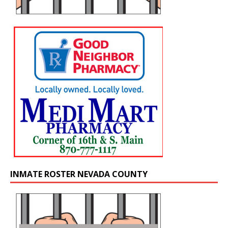
INMATE ROSTER NEVADA COUNTY