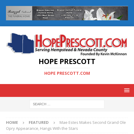
HOPE PRESCOTT
HOPE PRESCOTT.COM
HOME
FEATURED
Mae Estes Makes Second Grand Ole
Opry Appearance, Hangs With the Stars