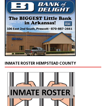
INMATE ROSTER HEMPSTEAD COUNTY