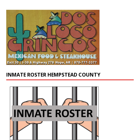
INMATE ROSTER HEMPSTEAD COUNTY