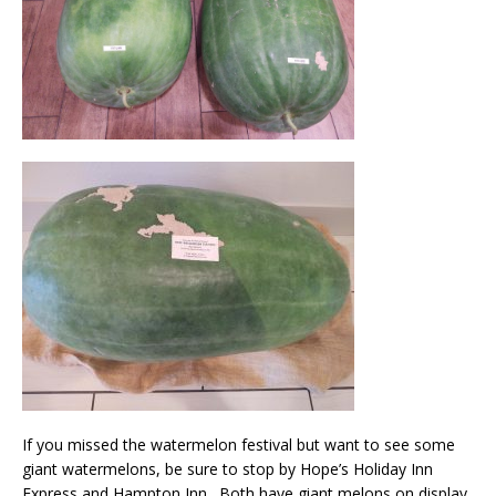
If you missed the watermelon festival but want to see some
giant watermelons, be sure to stop by Hope’s Holiday Inn
Express and Hampton Inn. Both have giant melons on display