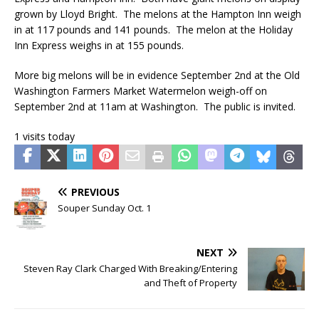
grown by Lloyd Bright. The melons at the Hampton Inn weigh
in at 117 pounds and 141 pounds. The melon at the Holiday
Inn Express weighs in at 155 pounds.
More big melons will be in evidence September 2nd at the Old
Washington Farmers Market Watermelon weigh-off on
September 2nd at 11am at Washington. The public is invited.
1 visits today
PREVIOUS
Souper Sunday Oct. 1
NEXT
Steven Ray Clark Charged With Breaking/Entering
and Theft of Property