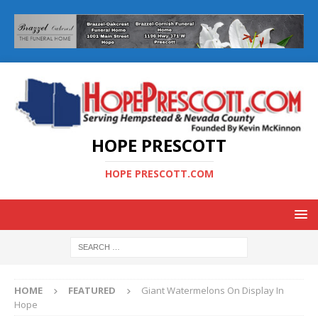
HOPE PRESCOTT
HOPE PRESCOTT.COM
HOME
FEATURED
Giant Watermelons On Display In
Hope