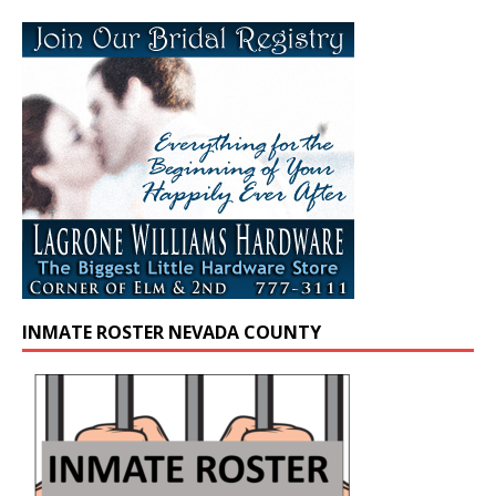
INMATE ROSTER NEVADA COUNTY