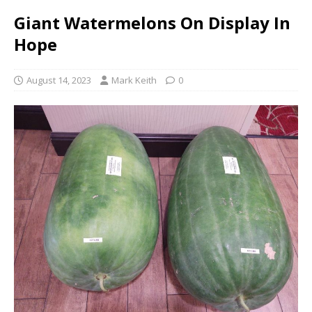
Giant Watermelons On Display In
Hope
August 14, 2023
Mark Keith
0