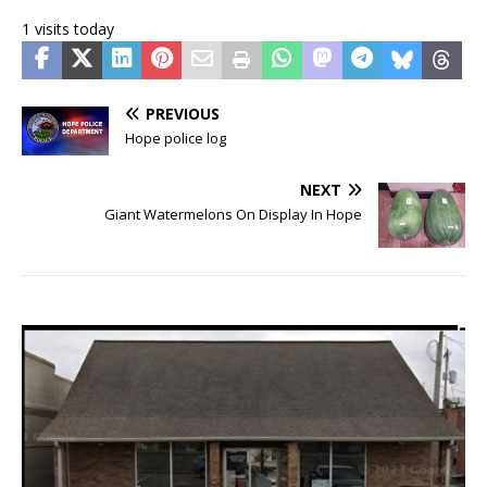
1 visits today
PREVIOUS
Hope police log
NEXT
Giant Watermelons On Display In Hope