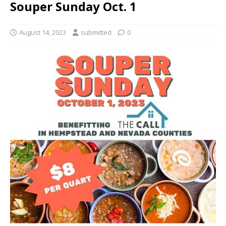
Souper Sunday Oct. 1
August 14, 2023
submitted
0