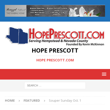
HOPE PRESCOTT
HOPE PRESCOTT.COM
HOME
FEATURED
Souper Sunday Oct. 1