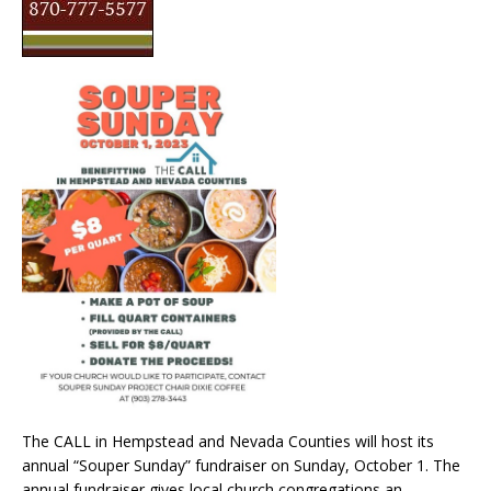
The CALL in Hempstead and Nevada Counties will host its
annual “Souper Sunday” fundraiser on Sunday, October 1. The
annual fundraiser gives local church congregations an