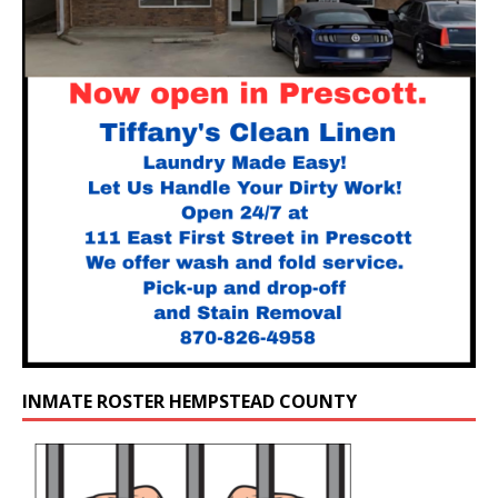
INMATE ROSTER HEMPSTEAD COUNTY