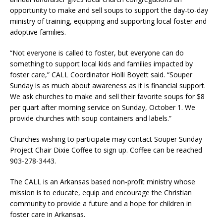
opportunity to make and sell soups to support the day-to-day
ministry of training, equipping and supporting local foster and
adoptive families.
“Not everyone is called to foster, but everyone can do
something to support local kids and families impacted by
foster care,” CALL Coordinator Holli Boyett said. “Souper
Sunday is as much about awareness as it is financial support.
We ask churches to make and sell their favorite soups for $8
per quart after morning service on Sunday, October 1. We
provide churches with soup containers and labels.”
Churches wishing to participate may contact Souper Sunday
Project Chair Dixie Coffee to sign up. Coffee can be reached
903-278-3443.
The CALL is an Arkansas based non-profit ministry whose
mission is to educate, equip and encourage the Christian
community to provide a future and a hope for children in
foster care in Arkansas.