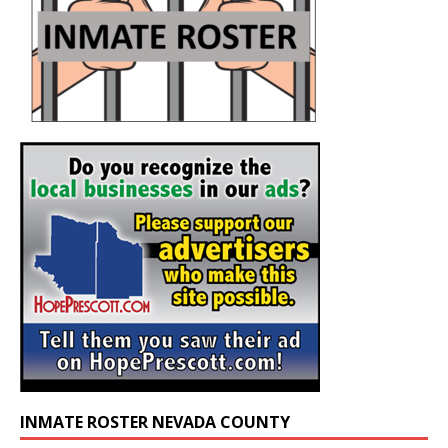
INMATE ROSTER NEVADA COUNTY