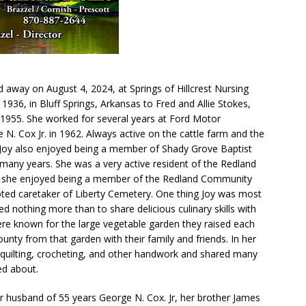
 away on August 4, 2024, at Springs of Hillcrest Nursing
936, in Bluff Springs, Arkansas to Fred and Allie Stokes,
1955. She worked for several years at Ford Motor
. Cox Jr. in 1962. Always active on the cattle farm and the
 Joy also enjoyed being a member of Shady Grove Baptist
many years. She was a very active resident of the Redland
 she enjoyed being a member of the Redland Community
ed caretaker of Liberty Cemetery. One thing Joy was most
 nothing more than to share delicious culinary skills with
re known for the large vegetable garden they raised each
ounty from that garden with their family and friends. In her
o quilting, crocheting, and other handwork and shared many
ed about.
r husband of 55 years George N. Cox. Jr, her brother James