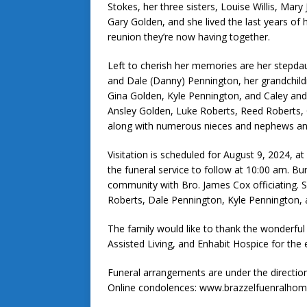
Stokes, her three sisters, Louise Willis, Mar
Gary Golden, and she lived the last years of 
reunion they’re now having together.
Left to cherish her memories are her stepda
and Dale (Danny) Pennington, her grandchild
Gina Golden, Kyle Pennington, and Caley and
Ansley Golden, Luke Roberts, Reed Roberts, 
along with numerous nieces and nephews and
Visitation is scheduled for August 9, 2024, a
the funeral service to follow at 10:00 am. Bur
community with Bro. James Cox officiating. S
Roberts, Dale Pennington, Kyle Pennington, 
The family would like to thank the wonderful 
Assisted Living, and Enhabit Hospice for the 
Funeral arrangements are under the directi
Online condolences: www.brazzelfuenralho