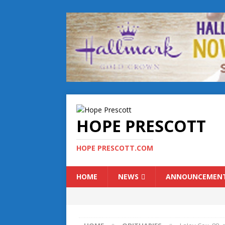
HOPE PRESCOTT
HOPE PRESCOTT.COM
HOME
NEWS
ANNOUNCEMEN