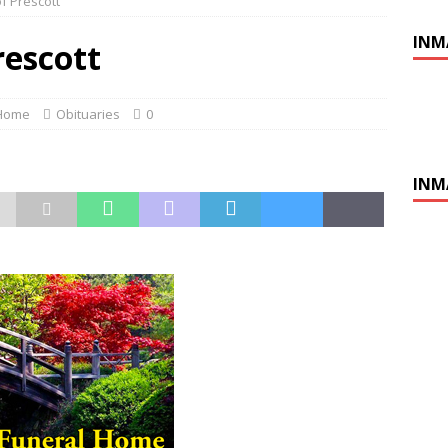
of Prescott
INM
rescott
 Home
Obituaries
0
INM