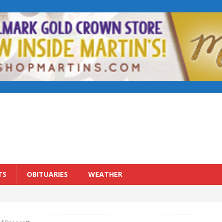
TS
OBITUARIES
WEATHER