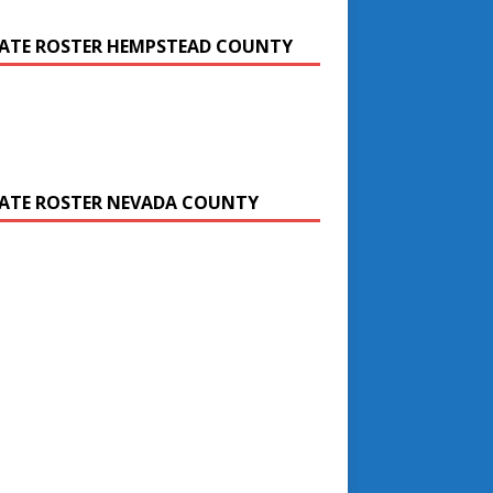
ATE ROSTER HEMPSTEAD COUNTY
ATE ROSTER NEVADA COUNTY