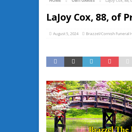
HOME
OBITUARIES
LaJoy Cox, 88, 
LaJoy Cox, 88, of P
August 5, 2024
Brazzel/Cornish Funeral