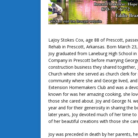
LaJoy Stokes Cox, age 88 of Prescott, passed
Rehab in Prescott, Arkansas. Born March 23, 1
Joy graduated from Laneburg High School in 
Company in Prescott before marrying George N
construction business they shared together,
Church where she served as church clerk for 
community where she and George lived, and
Extension Homemakers Club and was a devot
known for was her amazing cooking, she loved
those she cared about. Joy and George N. we
year and for their generosity in sharing the b
later years, Joy devoted much of her time t
of her beautiful creations with those she car
Joy was preceded in death by her parents, he