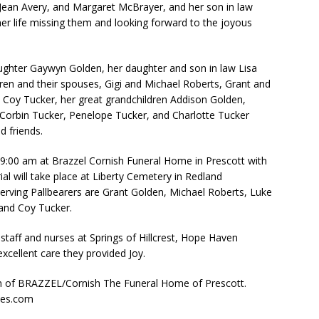
y Jean Avery, and Margaret McBrayer, and her son in law
her life missing them and looking forward to the joyous
ughter Gaywyn Golden, her daughter and son in law Lisa
ren and their spouses, Gigi and Michael Roberts, Grant and
 Coy Tucker, her great grandchildren Addison Golden,
Corbin Tucker, Penelope Tucker, and Charlotte Tucker
 friends.
t 9:00 am at Brazzel Cornish Funeral Home in Prescott with
ial will take place at Liberty Cemetery in Redland
erving Pallbearers are Grant Golden, Michael Roberts, Luke
and Coy Tucker.
staff and nurses at Springs of Hillcrest, Hope Haven
excellent care they provided Joy.
on of BRAZZEL/Cornish The Funeral Home of Prescott.
mes.com