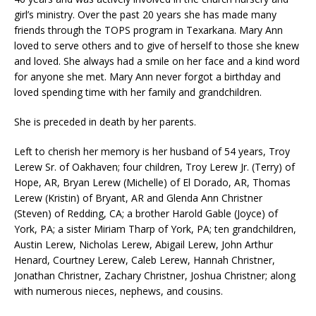
girl’s ministry. Over the past 20 years she has made many
friends through the TOPS program in Texarkana. Mary Ann
loved to serve others and to give of herself to those she knew
and loved. She always had a smile on her face and a kind word
for anyone she met. Mary Ann never forgot a birthday and
loved spending time with her family and grandchildren.
She is preceded in death by her parents.
Left to cherish her memory is her husband of 54 years, Troy
Lerew Sr. of Oakhaven; four children, Troy Lerew Jr. (Terry) of
Hope, AR, Bryan Lerew (Michelle) of El Dorado, AR, Thomas
Lerew (Kristin) of Bryant, AR and Glenda Ann Christner
(Steven) of Redding, CA; a brother Harold Gable (Joyce) of
York, PA; a sister Miriam Tharp of York, PA; ten grandchildren,
Austin Lerew, Nicholas Lerew, Abigail Lerew, John Arthur
Henard, Courtney Lerew, Caleb Lerew, Hannah Christner,
Jonathan Christner, Zachary Christner, Joshua Christner; along
with numerous nieces, nephews, and cousins.