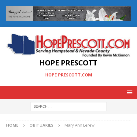
HOPE PRESCOTT
HOPE PRESCOTT.COM
HOME
OBITUARIES
Mary Ann Lerew