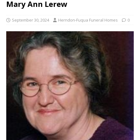
Mary Ann Lerew
September 30, 2024
Herndon-Fuqua Funeral Homes
0