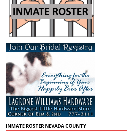
INMATE ROSTER NEVADA COUNTY