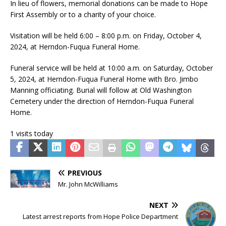
In lieu of flowers, memorial donations can be made to Hope
First Assembly or to a charity of your choice.
Visitation will be held 6:00 – 8:00 p.m. on Friday, October 4,
2024, at Herndon-Fuqua Funeral Home.
Funeral service will be held at 10:00 a.m. on Saturday, October
5, 2024, at Herndon-Fuqua Funeral Home with Bro. Jimbo
Manning officiating. Burial will follow at Old Washington
Cemetery under the direction of Herndon-Fuqua Funeral
Home.
1 visits today
PREVIOUS
Mr. John McWilliams
NEXT
Latest arrest reports from Hope Police Department