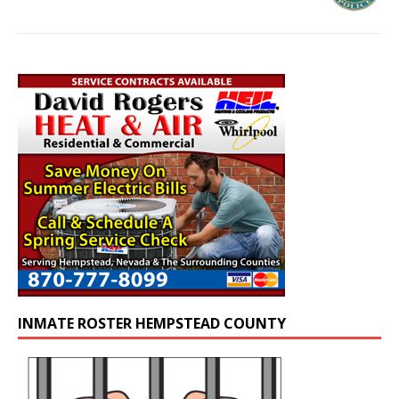
INMATE ROSTER HEMPSTEAD COUNTY