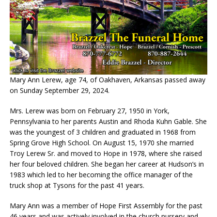
Mary Ann Lerew, age 74, of Oakhaven, Arkansas passed away
on Sunday September 29, 2024.
Mrs. Lerew was born on February 27, 1950 in York,
Pennsylvania to her parents Austin and Rhoda Kuhn Gable. She
was the youngest of 3 children and graduated in 1968 from
Spring Grove High School. On August 15, 1970 she married
Troy Lerew Sr. and moved to Hope in 1978, where she raised
her four beloved children. She began her career at Hudson’s in
1983 which led to her becoming the office manager of the
truck shop at Tysons for the past 41 years.
Mary Ann was a member of Hope First Assembly for the past
46 years and was actively involved in the church nursery and