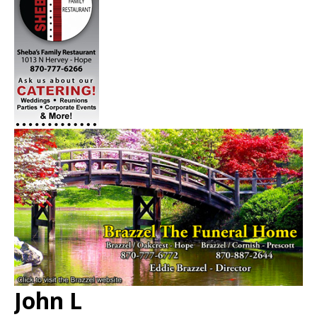
John L