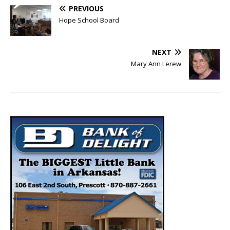
PREVIOUS
Hope School Board
NEXT
Mary Ann Lerew