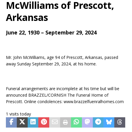
McWilliams
of Prescott,
Arkansas
June 22, 1930 – September 29, 2024
Mr. John McWilliams, age 94 of Prescott, Arkansas, passed
away Sunday September 29, 2024, at his home.
Funeral arrangements are incomplete at his time but will be
announced BRAZZEL/CORNISH The Funeral Home of
Prescott. Online condolences: www.brazzelfuenralhomes.com
1 visits today