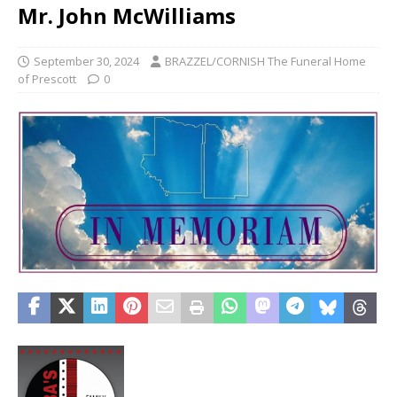
Mr. John McWilliams
September 30, 2024
BRAZZEL/CORNISH The Funeral Home
of Prescott
0