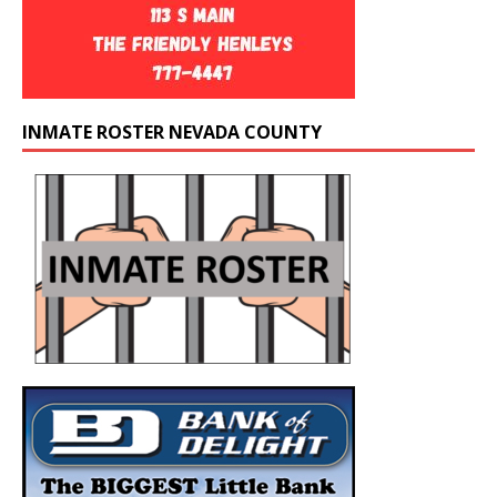
INMATE ROSTER NEVADA COUNTY