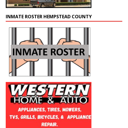
INMATE ROSTER HEMPSTEAD COUNTY