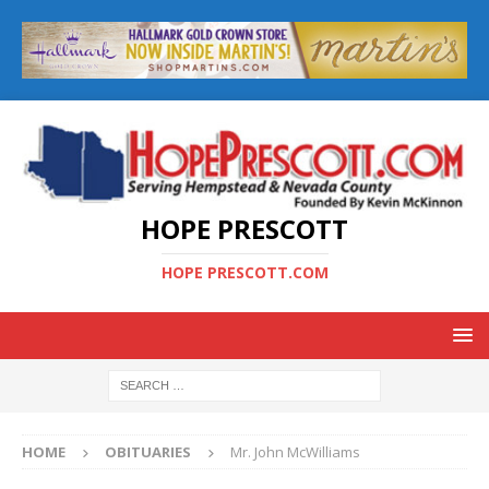
HOPE PRESCOTT
HOPE PRESCOTT.COM
HOME
OBITUARIES
Mr. John McWilliams