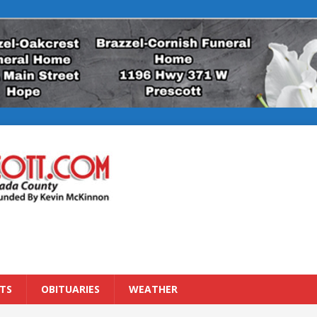
TS
OBITUARIES
WEATHER