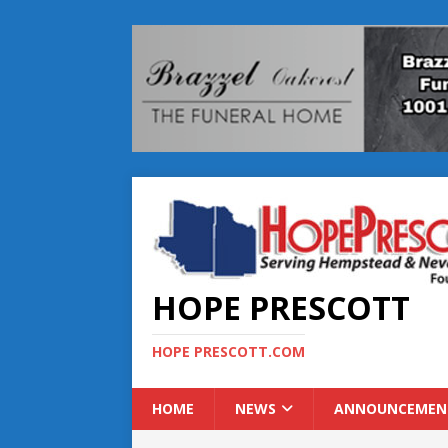
HOPE PRESCOTT
HOPE PRESCOTT.COM
HOME
NEWS
ANNOUNCEMEN