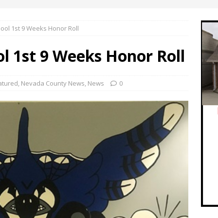
ool 1st 9 Weeks Honor Roll
l 1st 9 Weeks Honor Roll
atured
,
Nevada County News
,
News
0