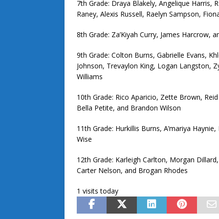
7th Grade: Draya Blakely, Angelique Harris, 
Raney, Alexis Russell, Raelyn Sampson, Fion
8th Grade: Za’Kiyah Curry, James Harcrow, 
9th Grade: Colton Burns, Gabrielle Evans, K
Johnson, Trevaylon King, Logan Langston, Zy’
Williams
10th Grade: Rico Aparicio, Zette Brown, Reid 
Bella Petite, and Brandon Wilson
11th Grade: Hurkillis Burns, A’mariya Haynie,
Wise
12th Grade: Karleigh Carlton, Morgan Dilla
Carter Nelson, and Brogan Rhodes
1 visits today