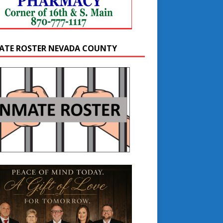
ATE ROSTER NEVADA COUNTY