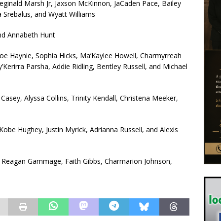
Reginald Marsh Jr, Jaxson McKinnon, JaCaden Pace, Bailey
a Srebalus, and Wyatt Williams
and Annabeth Hunt
hloe Haynie, Sophia Hicks, Ma’Kaylee Howell, Charmyrreah
Kerirra Parsha, Addie Ridling, Bentley Russell, and Michael
Casey, Alyssa Collins, Trinity Kendall, Christena Meeker,
 Kobe Hughey, Justin Myrick, Adrianna Russell, and Alexis
rd, Reagan Gammage, Faith Gibbs, Charmarion Johnson,