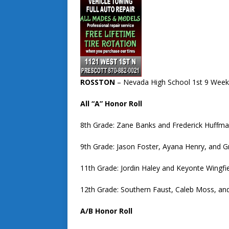
ROSSTON
– Nevada High School 1st 9 Week
All “A” Honor Roll
8th Grade: Zane Banks and Frederick Huffma
9th Grade: Jason Foster, Ayana Henry, and G
11th Grade: Jordin Haley and Keyonte Wingfi
12th Grade: Southern Faust, Caleb Moss, an
A/B Honor Roll