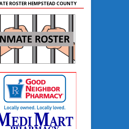
ATE ROSTER HEMPSTEAD COUNTY