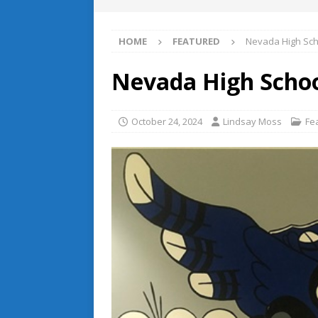
HOME
FEATURED
Nevada High Sch
Nevada High Schoo
October 24, 2024
Lindsay Moss
Fe