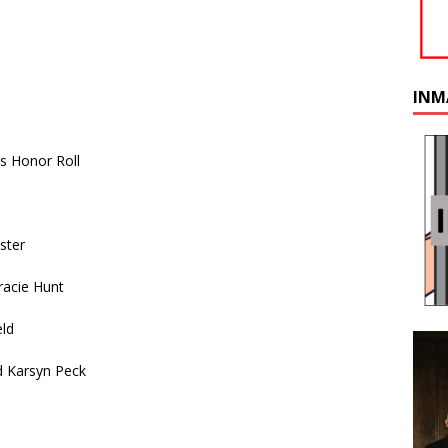
INM
s Honor Roll
ster
racie Hunt
eld
d Karsyn Peck