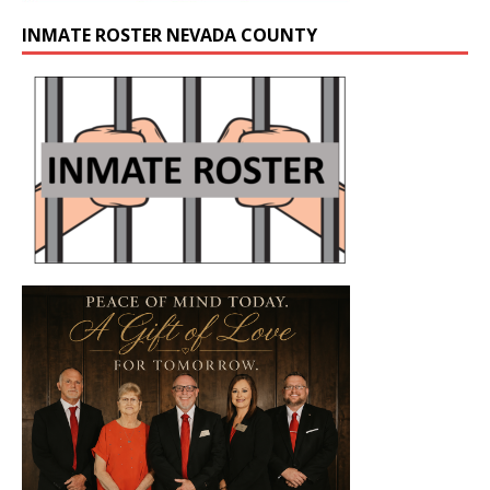
INMATE ROSTER NEVADA COUNTY