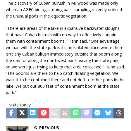
The discovery of Cuban bulrush in Millwood was made only
when an AGFC biologist doing bass sampling recently noticed
the unusual pods in the aquatic vegetation.
“There are areas of the lake in expansive backwater sloughs
that have Cuban bulrush with no way to effectively contain
them with containment booms,” Hann said. “One advantage
we had with the state park is it’s an isolated place where there
isn’t any Cuban bulrush immediately outside that boom along
the dam or along the northwest bank leaving the state park,
so we were just trying to keep that area contained,” Hann said.
“The booms are there to help catch floating vegetation. We
want it to be contained there and not drift to other parts in the
lake. We put out 800 feet of containment boom at the state
park.”
1 visits today
PREVIOUS