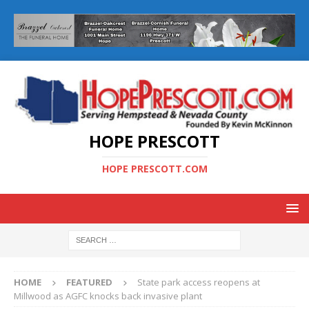
HOPE PRESCOTT
HOPE PRESCOTT.COM
HOME
FEATURED
State park access reopens at
Millwood as AGFC knocks back invasive plant