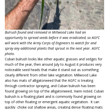
Bulrush found and removed in Millwood Lake had an
opportunity to spread seeds before it was eradicated, so AGFC
will work with the Army Corps of Engineers to watch for and
spray any additional plants that sprout in the next year. AGFC
photo.
Cuban bulrush looks like other aquatic grasses and sedges for
much of the year, then around July to August it produces very
noticeable seed heads that make it stand out as something
clearly different from other lake vegetation. Millwood Lake
also has mats of alligatorweed that the AGFC is treating
through contractor spraying, and Cuban bulrush has been
found growing on top of the alligatorweed, Hann noted. Cuban
bulrush is a floating plant and is commonly found growing on
top of other floating or emergent aquatic vegetation. It can
quickly choke out shallow areas, creating dense floating mats