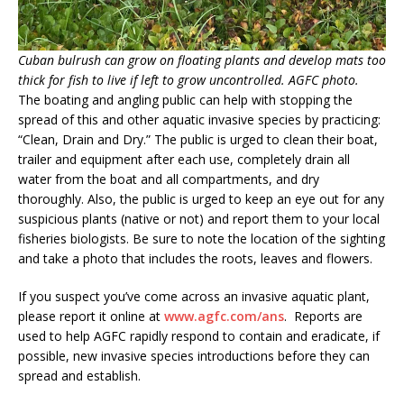
Cuban bulrush can grow on floating plants and develop mats too
thick for fish to live if left to grow uncontrolled. AGFC photo.
The boating and angling public can help with stopping the
spread of this and other aquatic invasive species by practicing:
“Clean, Drain and Dry.” The public is urged to clean their boat,
trailer and equipment after each use, completely drain all
water from the boat and all compartments, and dry
thoroughly. Also, the public is urged to keep an eye out for any
suspicious plants (native or not) and report them to your local
fisheries biologists. Be sure to note the location of the sighting
and take a photo that includes the roots, leaves and flowers.
If you suspect you’ve come across an invasive aquatic plant,
please report it online at
www.agfc.com/ans
. Reports are
used to help AGFC rapidly respond to contain and eradicate, if
possible, new invasive species introductions before they can
spread and establish.