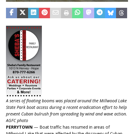
A series of floating booms was placed around the Millwood Lake
State Park boat access during a recent eradication effort to help
prevent Cuban bulrush from spreading by wind and wave action.
AGFC photo
PERRYTOWN
— Boat traffic has resumed in areas of
Millwood Lake that were affected by the discovery of Cuban