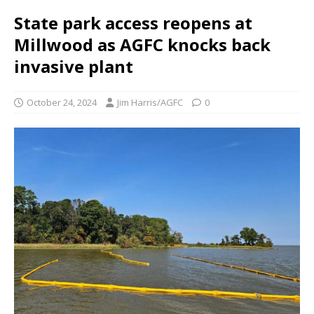
State park access reopens at
Millwood as AGFC knocks back
invasive plant
October 24, 2024
Jim Harris/AGFC
0