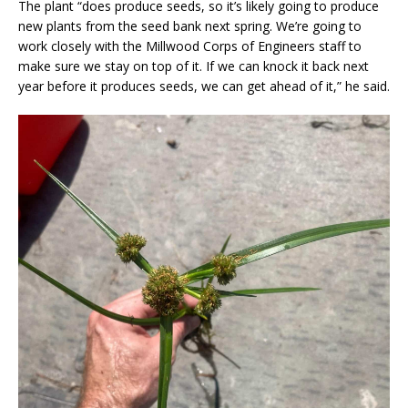
The plant “does produce seeds, so it’s likely going to produce
new plants from the seed bank next spring. We’re going to
work closely with the Millwood Corps of Engineers staff to
make sure we stay on top of it. If we can knock it back next
year before it produces seeds, we can get ahead of it,” he said.