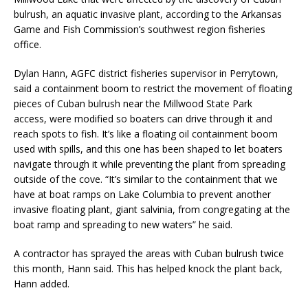
bulrush, an aquatic invasive plant, according to the Arkansas
Game and Fish Commission’s southwest region fisheries
office.
Dylan Hann, AGFC district fisheries supervisor in Perrytown,
said a containment boom to restrict the movement of floating
pieces of Cuban bulrush near the Millwood State Park
access, were modified so boaters can drive through it and
reach spots to fish. It’s like a floating oil containment boom
used with spills, and this one has been shaped to let boaters
navigate through it while preventing the plant from spreading
outside of the cove. “It’s similar to the containment that we
have at boat ramps on Lake Columbia to prevent another
invasive floating plant, giant salvinia, from congregating at the
boat ramp and spreading to new waters” he said.
A contractor has sprayed the areas with Cuban bulrush twice
this month, Hann said. This has helped knock the plant back,
Hann added.