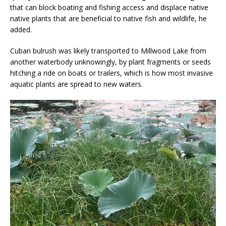
that can block boating and fishing access and displace native
native plants that are beneficial to native fish and wildlife, he
added.
Cuban bulrush was likely transported to Millwood Lake from
another waterbody unknowingly, by plant fragments or seeds
hitching a ride on boats or trailers, which is how most invasive
aquatic plants are spread to new waters.