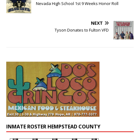
Nevada High School 1st 9 Weeks Honor Roll
NEXT
Tyson Donates to Fulton VFD
INMATE ROSTER HEMPSTEAD COUNTY