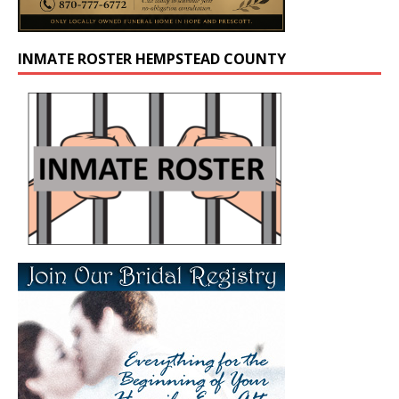
INMATE ROSTER HEMPSTEAD COUNTY