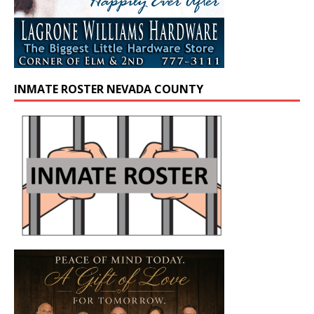
INMATE ROSTER NEVADA COUNTY