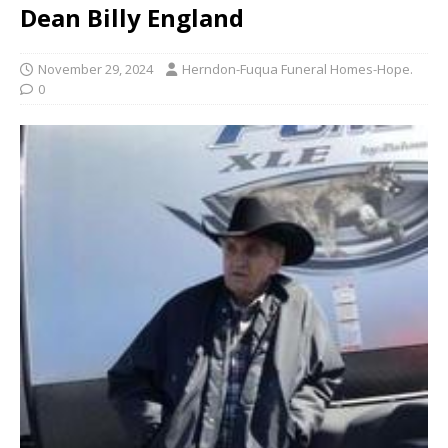
Dean Billy England
November 29, 2024
Herndon-Fuqua Funeral Homes-Hope.
0