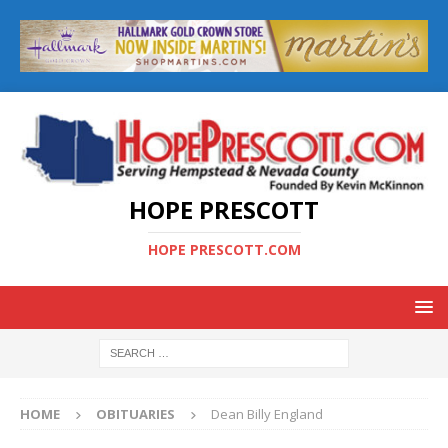
HOPE PRESCOTT
HOPE PRESCOTT.COM
HOME
OBITUARIES
Dean Billy England