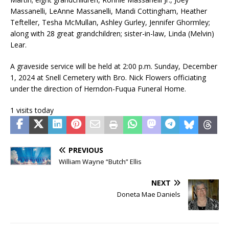
Massanelli, LeAnne Massanelli, Mandi Cottingham, Heather
Tefteller, Tesha McMullan, Ashley Gurley, Jennifer Ghormley;
along with 28 great grandchildren; sister-in-law, Linda (Melvin)
Lear.
A graveside service will be held at 2:00 p.m. Sunday, December
1, 2024 at Snell Cemetery with Bro. Nick Flowers officiating
under the direction of Herndon-Fuqua Funeral Home.
1 visits today
PREVIOUS
William Wayne “Butch” Ellis
NEXT
Doneta Mae Daniels