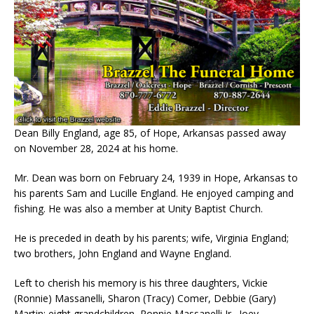
Dean Billy England, age 85, of Hope, Arkansas passed away
on November 28, 2024 at his home.
Mr. Dean was born on February 24, 1939 in Hope, Arkansas to
his parents Sam and Lucille England. He enjoyed camping and
fishing. He was also a member at Unity Baptist Church.
He is preceded in death by his parents; wife, Virginia England;
two brothers, John England and Wayne England.
Left to cherish his memory is his three daughters, Vickie
(Ronnie) Massanelli, Sharon (Tracy) Comer, Debbie (Gary)
Martin; eight grandchildren, Ronnie Massanelli Jr., Joey