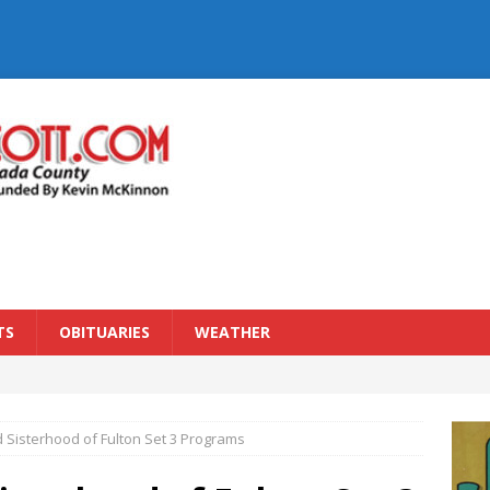
TS
OBITUARIES
WEATHER
 Sisterhood of Fulton Set 3 Programs