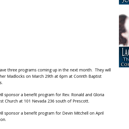
ave three programs coming up in the next month. They will
ther Madlocks on March 29th at 6pm at Corinth Baptist
s.
ll sponsor a benefit program for Rev. Ronald and Gloria
st Church at 101 Nevada 236 south of Prescott.
l sponsor a benefit program for Devin Mitchell on April
ton.