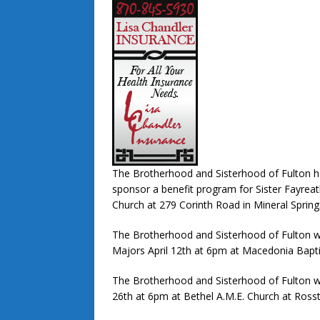
The Brotherhood and Sisterhood of Fulton h
sponsor a benefit program for Sister Fayrea
Church at 279 Corinth Road in Mineral Spring
The Brotherhood and Sisterhood of Fulton wi
Majors April 12th at 6pm at Macedonia Bapti
The Brotherhood and Sisterhood of Fulton wil
26th at 6pm at Bethel A.M.E. Church at Ross