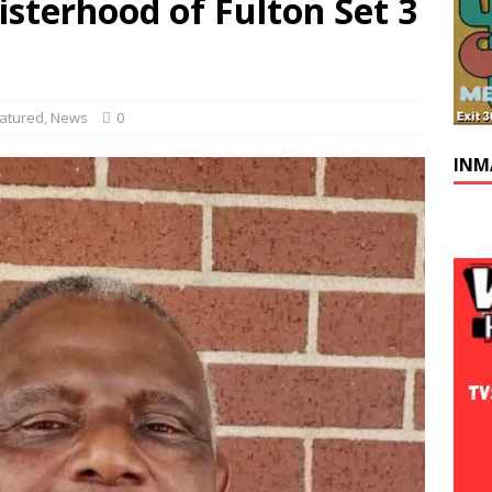
sterhood of Fulton Set 3
atured
,
News
0
INM