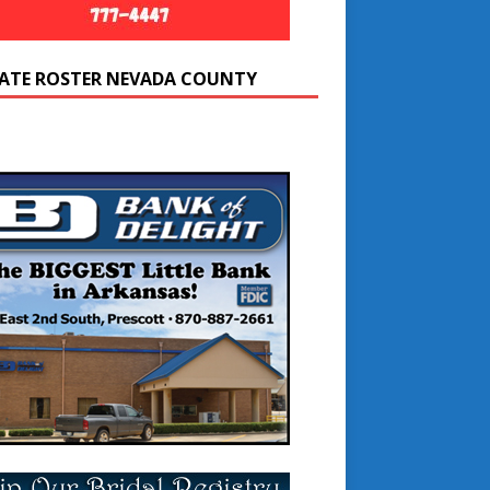
ATE ROSTER NEVADA COUNTY