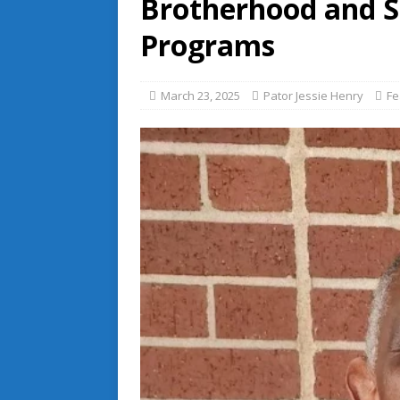
Brotherhood and Si
Programs
March 23, 2025
Pator Jessie Henry
Fe