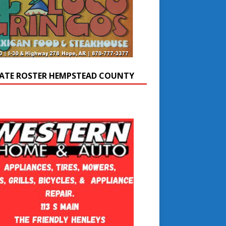
ATE ROSTER HEMPSTEAD COUNTY