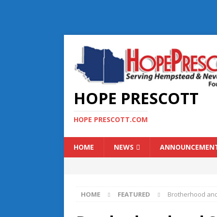
HOPE PRESCOTT
HOPE PRESCOTT.COM
HOME
NEWS
ANNOUNCEMEN
HOME
FEATURED
Brotherhood and