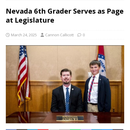
Nevada 6th Grader Serves as Page
at Legislature
March 24, 2025
Cannon Callicott
0