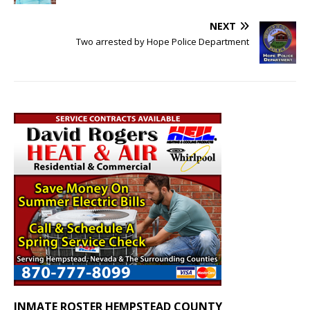
NEXT
Two arrested by Hope Police Department
INMATE ROSTER HEMPSTEAD COUNTY