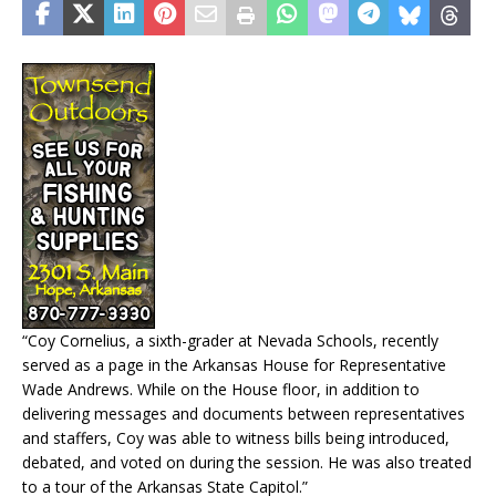
“Coy Cornelius, a sixth-grader at Nevada Schools, recently
served as a page in the Arkansas House for Representative
Wade Andrews. While on the House floor, in addition to
delivering messages and documents between representatives
and staffers, Coy was able to witness bills being introduced,
debated, and voted on during the session. He was also treated
to a tour of the Arkansas State Capitol.”