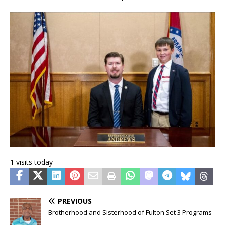
1 visits today
PREVIOUS
Brotherhood and Sisterhood of Fulton Set 3 Programs