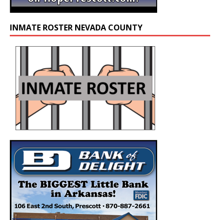
INMATE ROSTER NEVADA COUNTY