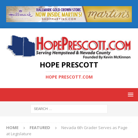
HOPE PRESCOTT
HOPE PRESCOTT.COM
HOME
FEATURED
Nevada 6th Grader Serves as Page
at Legislature