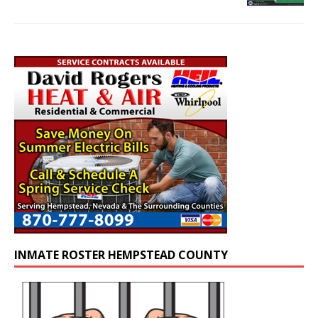
INMATE ROSTER HEMPSTEAD COUNTY