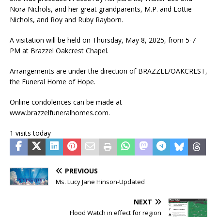
Nora Nichols, and her great grandparents, M.P. and Lottie
Nichols, and Roy and Ruby Rayborn.
A visitation will be held on Thursday, May 8, 2025, from 5-7
PM at Brazzel Oakcrest Chapel.
Arrangements are under the direction of BRAZZEL/OAKCREST,
the Funeral Home of Hope.
Online condolences can be made at
www.brazzelfuneralhomes.com.
1 visits today
PREVIOUS
Ms. Lucy Jane Hinson-Updated
NEXT
Flood Watch in effect for region