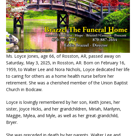
Ms. Loyce Jones, age 66, of Rosston, AR, passed away on
Saturday, May 3, 2025, in Rosston, AR. Born on February 16,
1959, to Walter Lee and Nora Nichols, Loyce dedicated her life
to caring for others as a home health nurse before her
retirement. She was a cherished member of the Union Baptist
Church in Bodcaw.
Loyce is lovingly remembered by her son, Keith Jones, her
sister, Joyce Hicks, and her grandchildren, Miriah, Marilynn,
Maggie, Mylea, and Myle, as well as her great-grandchild,
Bryer.
She was preceded in death by her parents, Walter Lee and