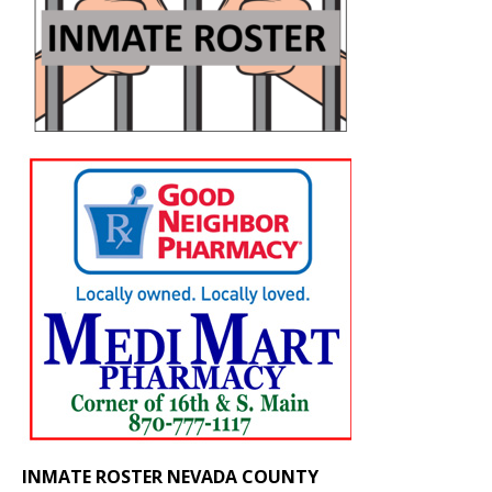
INMATE ROSTER NEVADA COUNTY