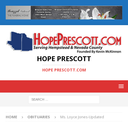
HOPE PRESCOTT
HOPE PRESCOTT.COM
HOME
OBITUARIES
Ms. Loyce Jones-Updated