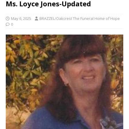
Ms. Loyce Jones-Updated
May 6, 2025
BRAZZEL/Oakcrest The Funeral Home of Hope
0