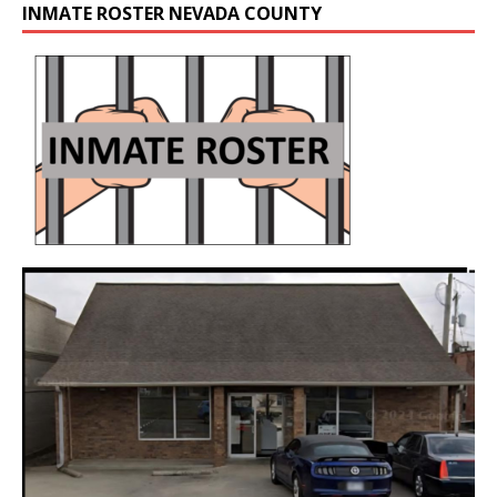
INMATE ROSTER NEVADA COUNTY