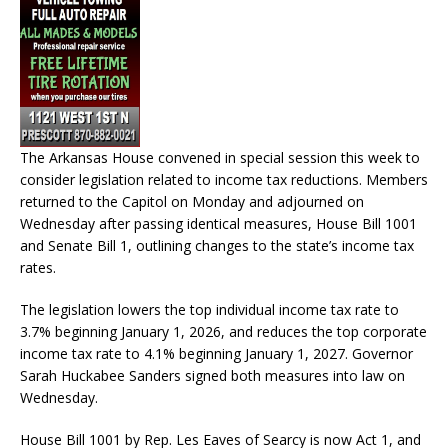
The Arkansas House convened in special session this week to
consider legislation related to income tax reductions. Members
returned to the Capitol on Monday and adjourned on
Wednesday after passing identical measures, House Bill 1001
and Senate Bill 1, outlining changes to the state’s income tax
rates.
The legislation lowers the top individual income tax rate to
3.7% beginning January 1, 2026, and reduces the top corporate
income tax rate to 4.1% beginning January 1, 2027. Governor
Sarah Huckabee Sanders signed both measures into law on
Wednesday.
House Bill 1001 by Rep. Les Eaves of Searcy is now Act 1, and