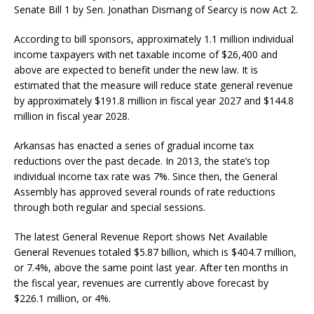
Senate Bill 1 by Sen. Jonathan Dismang of Searcy is now Act 2.
According to bill sponsors, approximately 1.1 million individual
income taxpayers with net taxable income of $26,400 and
above are expected to benefit under the new law. It is
estimated that the measure will reduce state general revenue
by approximately $191.8 million in fiscal year 2027 and $144.8
million in fiscal year 2028.
Arkansas has enacted a series of gradual income tax
reductions over the past decade. In 2013, the state’s top
individual income tax rate was 7%. Since then, the General
Assembly has approved several rounds of rate reductions
through both regular and special sessions.
The latest General Revenue Report shows Net Available
General Revenues totaled $5.87 billion, which is $404.7 million,
or 7.4%, above the same point last year. After ten months in
the fiscal year, revenues are currently above forecast by
$226.1 million, or 4%.