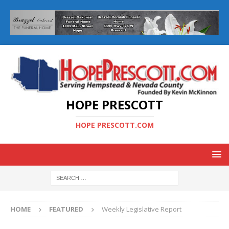
HOPE PRESCOTT
HOPE PRESCOTT.COM
HOME
FEATURED
Weekly Legislative Report