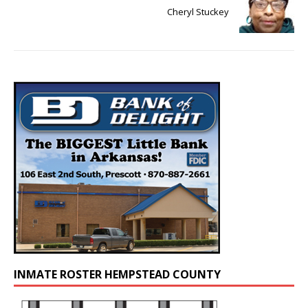
Cheryl Stuckey
INMATE ROSTER HEMPSTEAD COUNTY