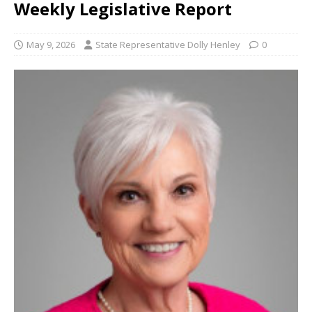
Weekly Legislative Report
May 9, 2026
State Representative Dolly Henley
0