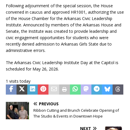
Following adjournment of the special session, the House
convened in caucus and approved HR1001, authorizing the use
of the House Chamber for the Arkansas Civic Leadership
Institute. Announced by members of the Arkansas House and
Senate, the Institute was created to provide leadership and
civic engagement opportunities for students who were
recently denied admission to Arkansas Girls State due to
administrative errors.
The Arkansas Civic Leadership Institute Day at the Capitol is
scheduled for May 26, 2026.
1 visits today
PREVIOUS
Ribbon Cutting and Brunch Celebrate Opening of
The Studio & Events in Downtown Hope
NEXT