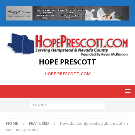
HOPE PRESCOTT
HOPE PRESCOTT.COM
HOME
FEATURED
Nevada County seeks public input on
community needs