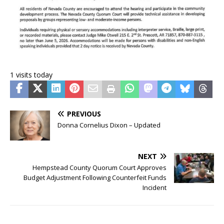
1 visits today
PREVIOUS
Donna Cornelius Dixon – Updated
NEXT
Hempstead County Quorum Court Approves
Budget Adjustment Following Counterfeit Funds
Incident