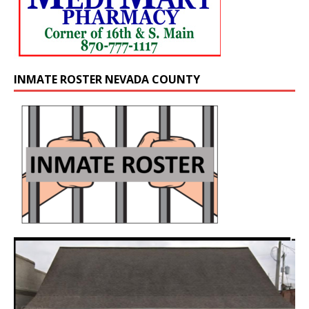
INMATE ROSTER NEVADA COUNTY