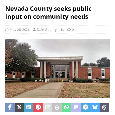
Nevada County seeks public
input on community needs
May 28, 2026
Dale Gathright, Jr.
0