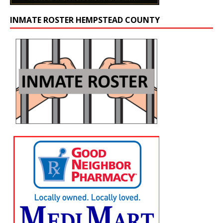
INMATE ROSTER HEMPSTEAD COUNTY