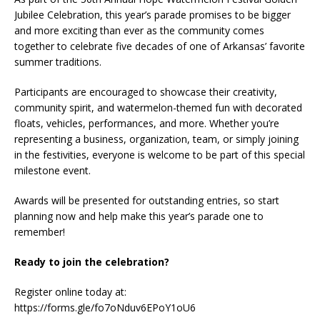
Jubilee Celebration, this year’s parade promises to be bigger
and more exciting than ever as the community comes
together to celebrate five decades of one of Arkansas’ favorite
summer traditions.
Participants are encouraged to showcase their creativity,
community spirit, and watermelon-themed fun with decorated
floats, vehicles, performances, and more. Whether you’re
representing a business, organization, team, or simply joining
in the festivities, everyone is welcome to be part of this special
milestone event.
Awards will be presented for outstanding entries, so start
planning now and help make this year’s parade one to
remember!
Ready to join the celebration?
Register online today at:
https://forms.gle/fo7oNduv6EPoY1oU6