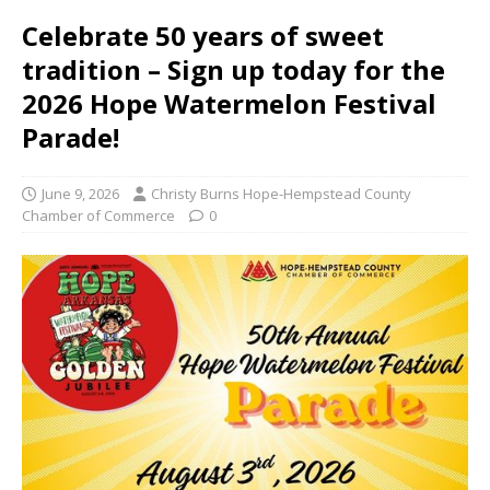
Celebrate 50 years of sweet
tradition – Sign up today for the
2026 Hope Watermelon Festival
Parade!
June 9, 2026
Christy Burns Hope-Hempstead County
Chamber of Commerce
0