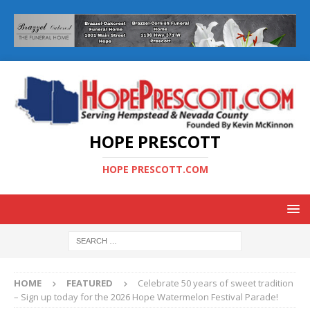
HOPE PRESCOTT
HOPE PRESCOTT.COM
HOME
FEATURED
Celebrate 50 years of sweet tradition
– Sign up today for the 2026 Hope Watermelon Festival Parade!