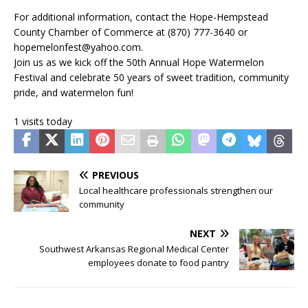
For additional information, contact the Hope-Hempstead
County Chamber of Commerce at (870) 777-3640 or
hopemelonfest@yahoo.com.
Join us as we kick off the 50th Annual Hope Watermelon
Festival and celebrate 50 years of sweet tradition, community
pride, and watermelon fun!
1 visits today
PREVIOUS
Local healthcare professionals strengthen our
community
NEXT
Southwest Arkansas Regional Medical Center
employees donate to food pantry