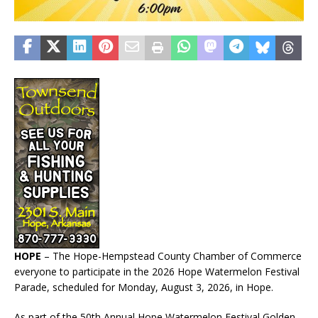
HOPE
– The Hope-Hempstead County Chamber of Commerce
everyone to participate in the 2026 Hope Watermelon Festival
Parade, scheduled for Monday, August 3, 2026, in Hope.
As part of the 50th Annual Hope Watermelon Festival Golden