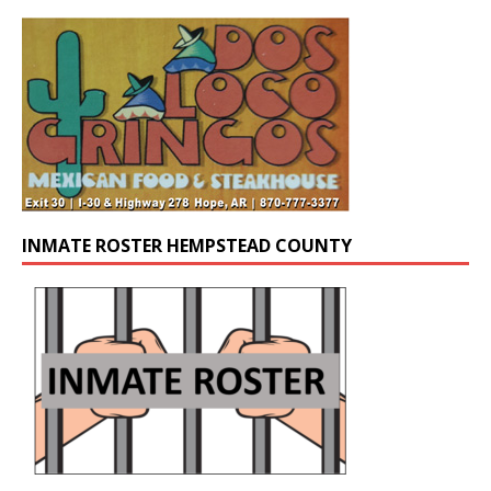
INMATE ROSTER HEMPSTEAD COUNTY