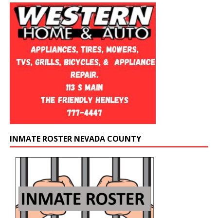
INMATE ROSTER NEVADA COUNTY