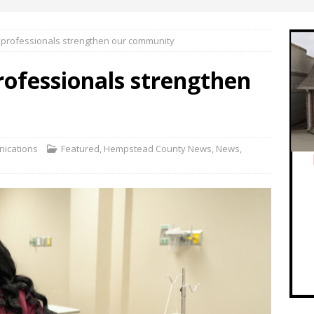
e professionals strengthen our community
rofessionals strengthen
ications
Featured
,
Hempstead County News
,
News
,