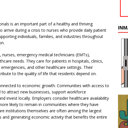
onals is an important part of a healthy and thriving
INM
rive during a crisis to nurses who provide daily patient
supporting individuals, families, and industries throughout
on.
s), nurses, emergency medical technicians (EMTs),
hcare needs. They care for patients in hospitals, clinics,
e emergencies, and other healthcare settings. Their
bute to the quality of life that residents depend on.
 connected to economic growth. Communities with access to
ed to attract new businesses, support workforce
and invest locally. Employers consider healthcare availability
more likely to remain in communities where they have
care institutions themselves are often among the largest
 and generating economic activity that benefits the entire