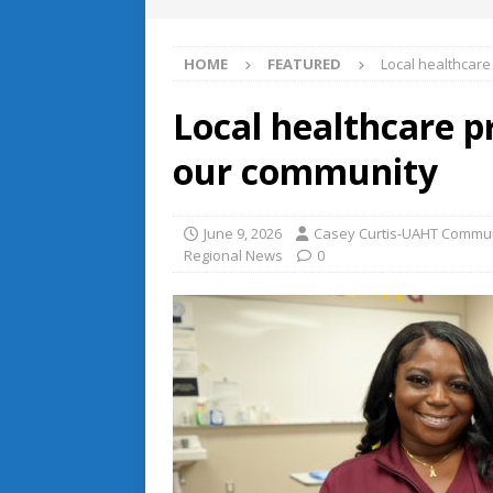
HOME
FEATURED
Local healthcar
Local healthcare p
our community
June 9, 2026
Casey Curtis-UAHT Commun
Regional News
0