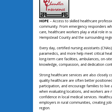
HOPE
– Access to skilled healthcare professi
community. From emergency responders who ar
care, healthcare workers play a vital role in 
Hempstead County and the surrounding regi
Every day, certified nursing assistants (CNA
paramedics, and more help meet critical healt
long-term care facilities, ambulances, on-sit
knowledge, compassion, and dedication contri
Strong healthcare services are also closely
quality healthcare are often better position
participation, and encourage families to live 
when evaluating locations, and workers are 
confidence in local medical services. Health
employers in rural communities, creating jobs
region.