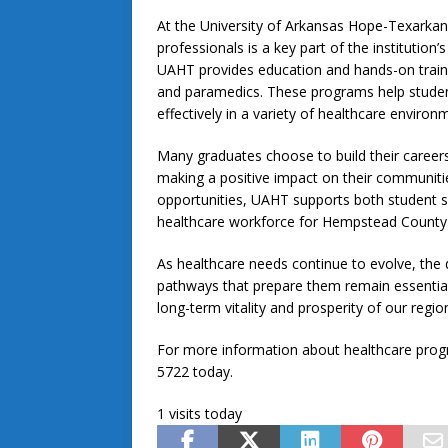
At the University of Arkansas Hope-Texarkan
professionals is a key part of the instituti
UAHT provides education and hands-on traini
and paramedics. These programs help student
effectively in a variety of healthcare environ
Many graduates choose to build their career
making a positive impact on their communitie
opportunities, UAHT supports both student 
healthcare workforce for Hempstead County 
As healthcare needs continue to evolve, the 
pathways that prepare them remain essential 
long-term vitality and prosperity of our regio
For more information about healthcare progra
5722 today.
1 visits today