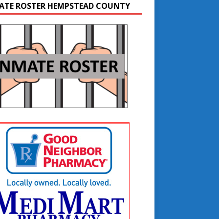
ATE ROSTER HEMPSTEAD COUNTY