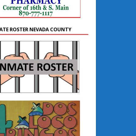
ATE ROSTER NEVADA COUNTY