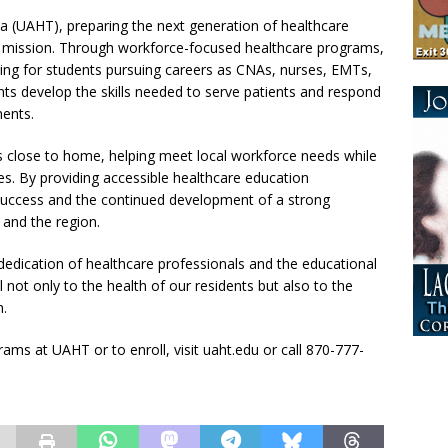
a (UAHT), preparing the next generation of healthcare
on’s mission. Through workforce-focused healthcare programs,
ng for students pursuing careers as CNAs, nurses, EMTs,
s develop the skills needed to serve patients and respond
ments.
s close to home, helping meet local workforce needs while
s. By providing accessible healthcare education
success and the continued development of a strong
and the region.
dedication of healthcare professionals and the educational
not only to the health of our residents but also to the
n.
ms at UAHT or to enroll, visit uaht.edu or call 870-777-