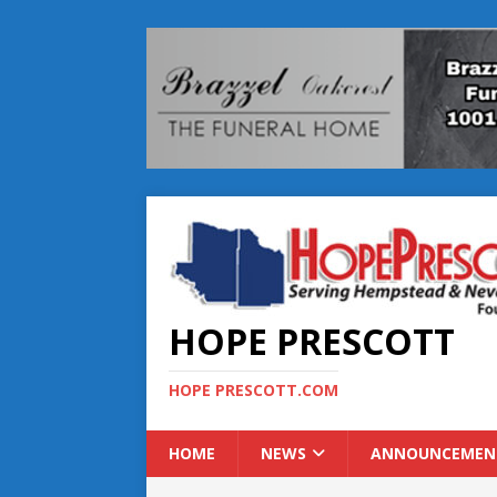
HOPE PRESCOTT
HOPE PRESCOTT.COM
HOME
NEWS
ANNOUNCEMEN