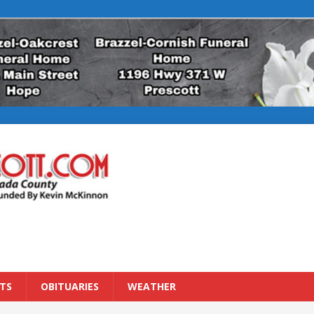
TS
OBITUARIES
WEATHER