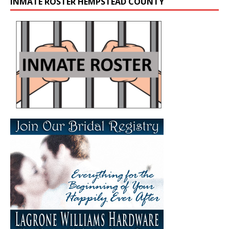
INMATE ROSTER HEMPSTEAD COUNTY