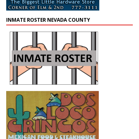
INMATE ROSTER NEVADA COUNTY