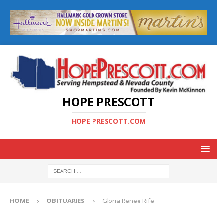
HOPE PRESCOTT
HOPE PRESCOTT.COM
HOME
OBITUARIES
Gloria Renee Rife