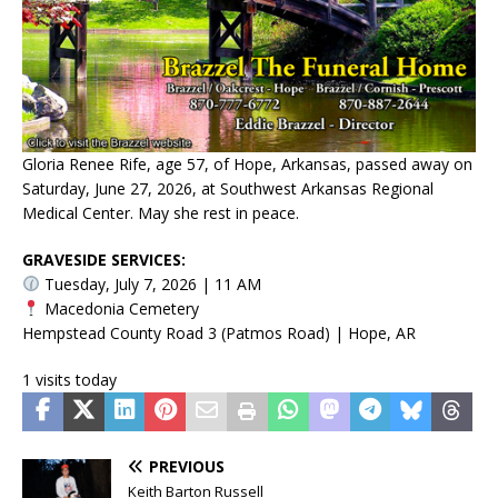
Gloria Renee Rife, age 57, of Hope, Arkansas, passed away on
Saturday, June 27, 2026, at Southwest Arkansas Regional
Medical Center. May she rest in peace.
GRAVESIDE SERVICES:
Tuesday, July 7, 2026 | 11 AM
Macedonia Cemetery
Hempstead County Road 3 (Patmos Road) | Hope, AR
1 visits today
PREVIOUS
Keith Barton Russell