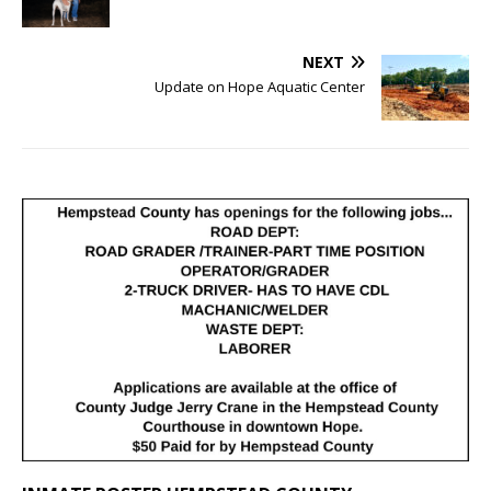
NEXT
Update on Hope Aquatic Center