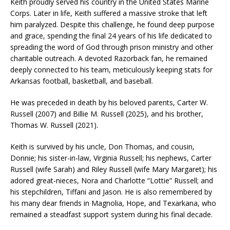
Keith proudly served his country in the United States Marine
Corps. Later in life, Keith suffered a massive stroke that left
him paralyzed. Despite this challenge, he found deep purpose
and grace, spending the final 24 years of his life dedicated to
spreading the word of God through prison ministry and other
charitable outreach. A devoted Razorback fan, he remained
deeply connected to his team, meticulously keeping stats for
Arkansas football, basketball, and baseball.
He was preceded in death by his beloved parents, Carter W.
Russell (2007) and Billie M. Russell (2025), and his brother,
Thomas W. Russell (2021).
Keith is survived by his uncle, Don Thomas, and cousin,
Donnie; his sister-in-law, Virginia Russell; his nephews, Carter
Russell (wife Sarah) and Riley Russell (wife Mary Margaret); his
adored great-nieces, Nora and Charlotte “Lottie” Russell; and
his stepchildren, Tiffani and Jason. He is also remembered by
his many dear friends in Magnolia, Hope, and Texarkana, who
remained a steadfast support system during his final decade.