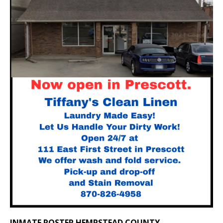
INMATE ROSTER HEMPSTEAD COUNTY