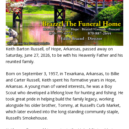
Keith Barton Russell, of Hope, Arkansas, passed away on
Saturday, June 27, 2026, to be with his Heavenly Father and his
reunited family.
Born on September 3, 1957, in Texarkana, Arkansas, to Billie
and Carter Russell, Keith spent his formative years in Hope,
Arkansas. A young man of varied interests, he was a Boy
Scout who developed a lifelong love for hunting and fishing. He
took great pride in helping build the family legacy, working
alongside his older brother, Tommy, at Russell’s Curb Market,
which later evolved into the long-standing community staple,
Russell’s Smokehouse.