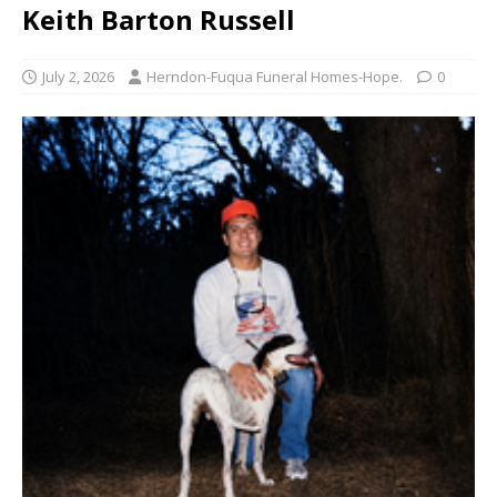
Keith Barton Russell
July 2, 2026
Herndon-Fuqua Funeral Homes-Hope.
0