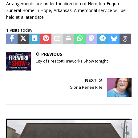
Arrangements are under the direction of Herndon-Fuqua
Funeral Home in Hope, Arkansas. A memorial service will be
held at a later date
1 visits today
PREVIOUS
City of Prescott Fireworks Show tonight
NEXT
Gloria Renee Rife