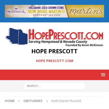
HOPE PRESCOTT
HOPE PRESCOTT.COM
HOME
OBITUARIES
Keith Barton Russell