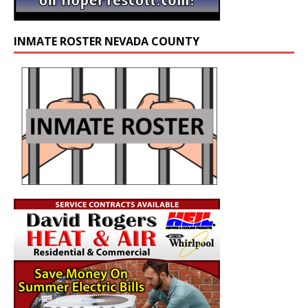
INMATE ROSTER NEVADA COUNTY