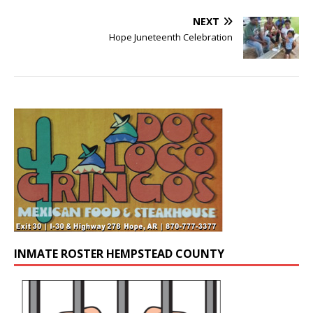
NEXT
Hope Juneteenth Celebration
INMATE ROSTER HEMPSTEAD COUNTY