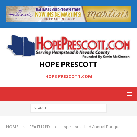
HOPE PRESCOTT
HOPE PRESCOTT.COM
HOME
FEATURED
Hope Lions Hold Annual Banquet