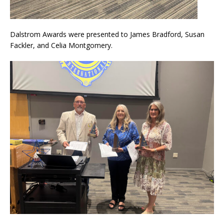
Dalstrom Awards were presented to James Bradford, Susan
Fackler, and Celia Montgomery.