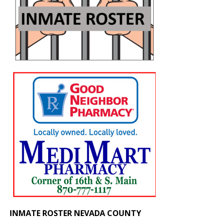
INMATE ROSTER NEVADA COUNTY