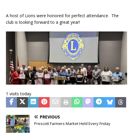
A host of Lions were honored for perfect attendance. The
club is looking forward to a great year!
1 visits today
PREVIOUS
Prescott Farmers Market Held Every Friday