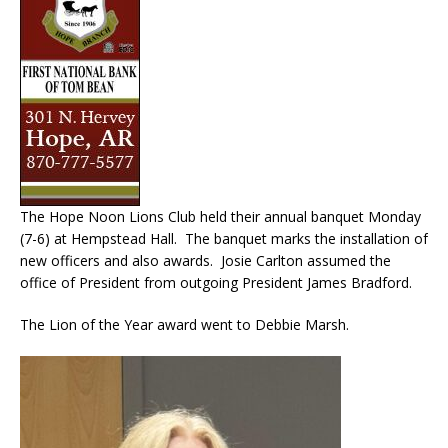
The Hope Noon Lions Club held their annual banquet Monday
(7-6) at Hempstead Hall. The banquet marks the installation of
new officers and also awards. Josie Carlton assumed the
office of President from outgoing President James Bradford.
The Lion of the Year award went to Debbie Marsh.