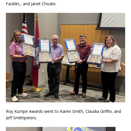
Fackler,, and Janet Choate.
Roy Kumpe Awards went to Karen Smith, Claudia Griffin, and
Jeff Smithpeters.