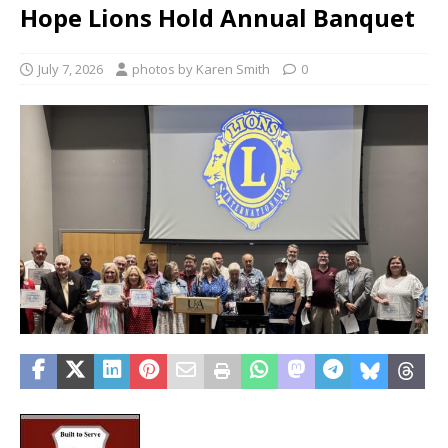
Hope Lions Hold Annual Banquet
July 7, 2026
photos by Karen Smith
0