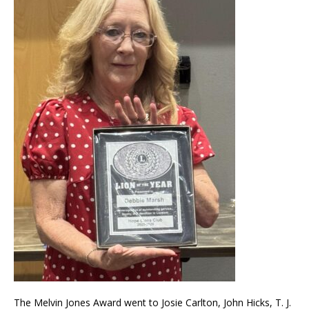
The Melvin Jones Award went to Josie Carlton, John Hicks, T. J.