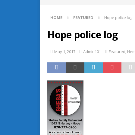
HOME
FEATURED
Hope police log
Hope police log
May 1, 2017
Admin101
Featured
,
Hem