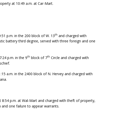
operty at 10:49 a.m. at Car-Mart.
th
9:51 p.m. in the 200 block of W. 13
and charged with
ic battery third degree, served with three foreign and one
th
th
:24 p.m. in the 9
block of 7
Circle and charged with
schief.
1:15 a.m. in the 2400 block of N. Hervey and charged with
uana.
 8:54 p.m. at Wal-Mart and charged with theft of property,
n and one failure to appear warrants.