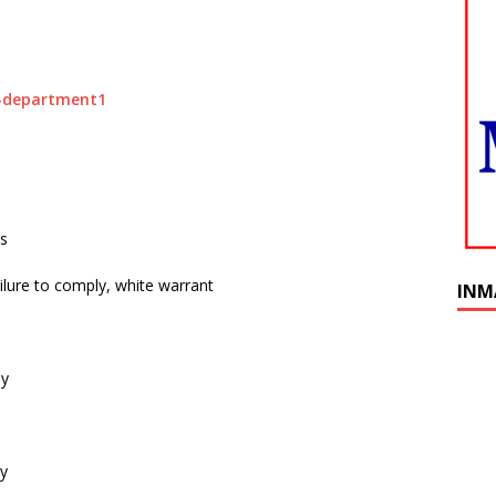
ts
ilure to comply, white warrant
INM
ly
ly