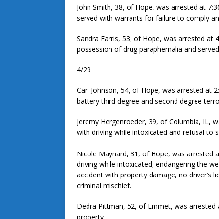
John Smith, 38, of Hope, was arrested at 7:3
served with warrants for failure to comply an
Sandra Farris, 53, of Hope, was arrested at 4
possession of drug paraphernalia and served 
4/29
Carl Johnson, 54, of Hope, was arrested at 2
battery third degree and second degree terror
Jeremy Hergenroeder, 39, of Columbia, IL, w
with driving while intoxicated and refusal to 
Nicole Maynard, 31, of Hope, was arrested at 
driving while intoxicated, endangering the we
accident with property damage, no driver’s l
criminal mischief.
Dedra Pittman, 52, of Emmet, was arrested a
property.