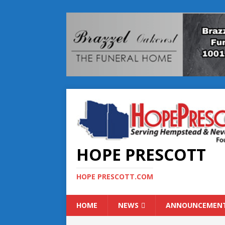
HOPE PRESCOTT
HOPE PRESCOTT.COM
HOME
NEWS
ANNOUNCEMEN