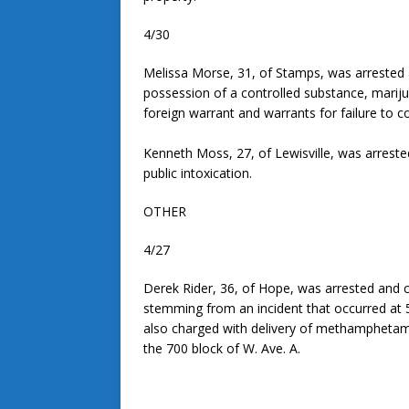
4/30
Melissa Morse, 31, of Stamps, was arrested a
possession of a controlled substance, mariju
foreign warrant and warrants for failure to c
Kenneth Moss, 27, of Lewisville, was arrested
public intoxication.
OTHER
4/27
Derek Rider, 36, of Hope, was arrested and c
stemming from an incident that occurred at 5
also charged with delivery of methamphetamin
the 700 block of W. Ave. A.