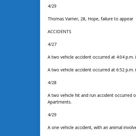
4/29
Thomas Varner, 28, Hope, failure to appear
ACCIDENTS
4/27
A two vehicle accident occurred at 4:04 p.m. i
A two vehicle accident occurred at 6:52 p.m. 
4/28
A two vehicle hit and run accident occurred o
Apartments.
4/29
A one vehicle accident, with an animal involv