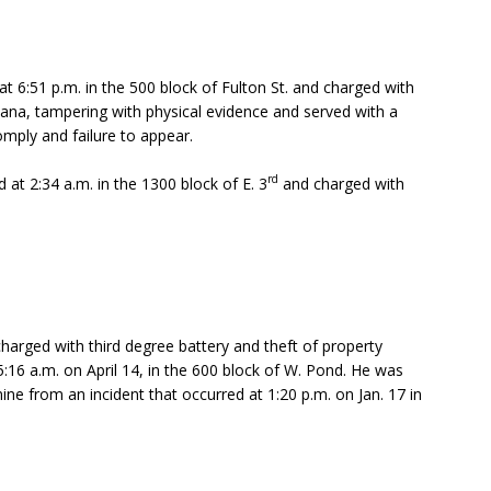
t 6:51 p.m. in the 500 block of Fulton St. and charged with
ana, tampering with physical evidence and served with a
omply and failure to appear.
rd
 at 2:34 a.m. in the 1300 block of E. 3
and charged with
harged with third degree battery and theft of property
:16 a.m. on April 14, in the 600 block of W. Pond. He was
e from an incident that occurred at 1:20 p.m. on Jan. 17 in