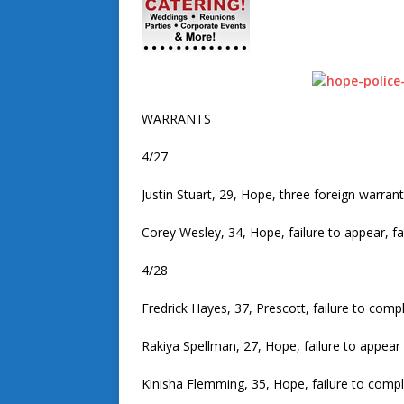
WARRANTS
4/27
Justin Stuart, 29, Hope, three foreign warran
Corey Wesley, 34, Hope, failure to appear, fa
4/28
Fredrick Hayes, 37, Prescott, failure to comp
Rakiya Spellman, 27, Hope, failure to appear
Kinisha Flemming, 35, Hope, failure to comp