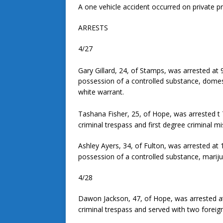
A one vehicle accident occurred on private pr
ARRESTS
4/27
Gary Gillard, 24, of Stamps, was arrested at 
possession of a controlled substance, domest
white warrant.
Tashana Fisher, 25, of Hope, was arrested t 7
criminal trespass and first degree criminal mi
Ashley Ayers, 34, of Fulton, was arrested at 
possession of a controlled substance, marij
4/28
Dawon Jackson, 47, of Hope, was arrested at
criminal trespass and served with two foreig