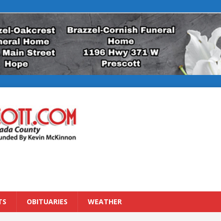
TS
OBITUARIES
WEATHER