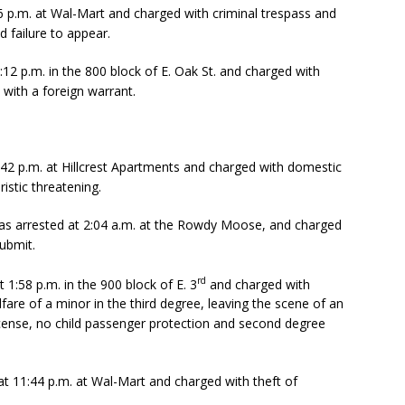
6 p.m. at Wal-Mart and charged with criminal trespass and
d failure to appear.
:12 p.m. in the 800 block of E. Oak St. and charged with
with a foreign warrant.
:42 p.m. at Hillcrest Apartments and charged with domestic
istic threatening.
as arrested at 2:04 a.m. at the Rowdy Moose, and charged
submit.
rd
1:58 p.m. in the 900 block of E. 3
and charged with
lfare of a minor in the third degree, leaving the scene of an
icense, no child passenger protection and second degree
t 11:44 p.m. at Wal-Mart and charged with theft of