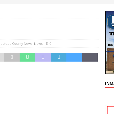
pstead County News
,
News
0
INM