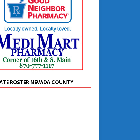
ATE ROSTER NEVADA COUNTY