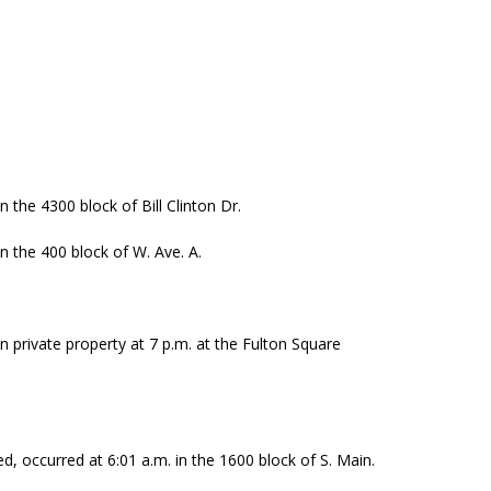
n the 4300 block of Bill Clinton Dr.
in the 400 block of W. Ave. A.
n private property at 7 p.m. at the Fulton Square
ed, occurred at 6:01 a.m. in the 1600 block of S. Main.