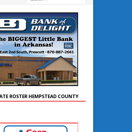
ATE ROSTER HEMPSTEAD COUNTY