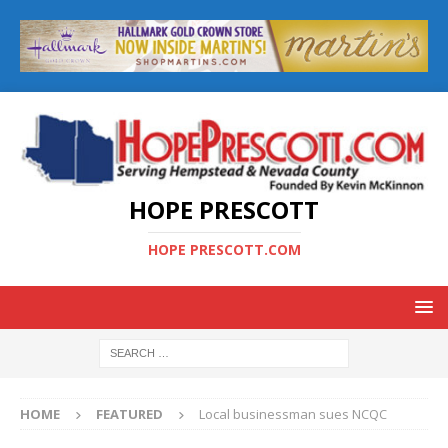
HOPE PRESCOTT
HOPE PRESCOTT.COM
HOME
FEATURED
Local businessman sues NCQC