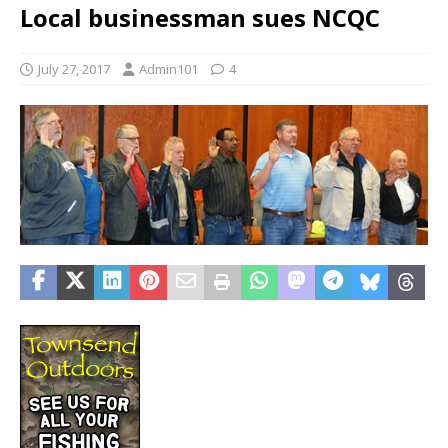
Local businessman sues NCQC
July 27, 2017
Admin101
4