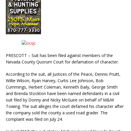
PRESCOTT – Suit has been filed against members of the
Nevada County Quorum Court for defamation of character.
According to the suit, all Justices of the Peace, Dennis Pruitt,
Willie Wilson, Ryan Harvey, Curtis Lee Johnson, Bob
Cummings, Herbert Coleman, Kenneth Baily, George Smith
and Brenda Stockton have been named defendants in a civil
suit filed by Donny and Nicky McGuire on behalf of M&M
Towing. The suit alleges the court defamed his character after
the company sold the county a used road grader. The
complaint was filed on July 24.