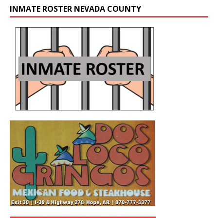
INMATE ROSTER NEVADA COUNTY