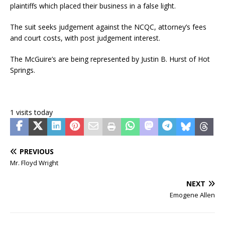
plaintiffs which placed their business in a false light.
The suit seeks judgement against the NCQC, attorney’s fees
and court costs, with post judgement interest.
The McGuire’s are being represented by Justin B. Hurst of Hot
Springs.
1 visits today
PREVIOUS
Mr. Floyd Wright
NEXT
Emogene Allen