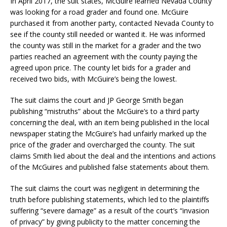
In April 2017, the suit states, McGuire learned Nevada County
was looking for a road grader and found one. McGuire
purchased it from another party, contacted Nevada County to
see if the county still needed or wanted it. He was informed
the county was still in the market for a grader and the two
parties reached an agreement with the county paying the
agreed upon price. The county let bids for a grader and
received two bids, with McGuire’s being the lowest.
The suit claims the court and JP George Smith began
publishing “mistruths” about the McGuire’s to a third party
concerning the deal, with an item being published in the local
newspaper stating the McGuire’s had unfairly marked up the
price of the grader and overcharged the county. The suit
claims Smith lied about the deal and the intentions and actions
of the McGuires and published false statements about them.
The suit claims the court was negligent in determining the
truth before publishing statements, which led to the plaintiffs
suffering “severe damage” as a result of the court’s “invasion
of privacy” by giving publicity to the matter concerning the