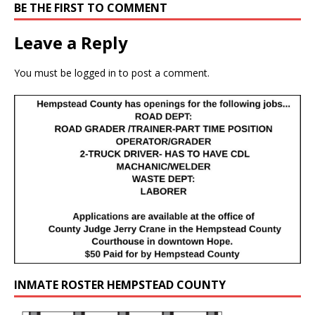
BE THE FIRST TO COMMENT
Leave a Reply
You must be
logged in
to post a comment.
INMATE ROSTER HEMPSTEAD COUNTY