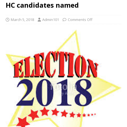
HC candidates named
March 5, 2018
Admin101
Comments Off