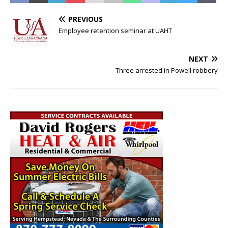
PREVIOUS
Employee retention seminar at UAHT
NEXT
Three arrested in Powell robbery