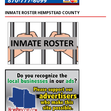
INMATE ROSTER HEMPSTEAD COUNTY