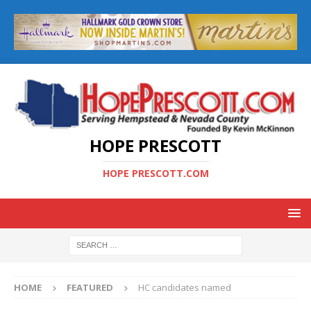
HOPE PRESCOTT
HOPE PRESCOTT.COM
HOME
FEATURED
HC candidates named