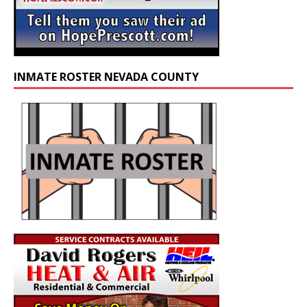
INMATE ROSTER NEVADA COUNTY