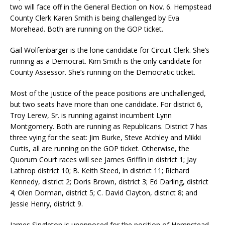
two will face off in the General Election on Nov. 6. Hempstead
County Clerk Karen Smith is being challenged by Eva
Morehead. Both are running on the GOP ticket.
Gail Wolfenbarger is the lone candidate for Circuit Clerk. She’s
running as a Democrat. Kim Smith is the only candidate for
County Assessor. She’s running on the Democratic ticket.
Most of the justice of the peace positions are unchallenged,
but two seats have more than one candidate. For district 6,
Troy Lerew, Sr. is running against incumbent Lynn
Montgomery. Both are running as Republicans. District 7 has
three vying for the seat: Jim Burke, Steve Atchley and Mikki
Curtis, all are running on the GOP ticket. Otherwise, the
Quorum Court races will see James Griffin in district 1; Jay
Lathrop district 10; B. Keith Steed, in district 11; Richard
Kennedy, district 2; Doris Brown, district 3; Ed Darling, district
4; Olen Dorman, district 5; C. David Clayton, district 8; and
Jessie Henry, district 9.
James Singleton is unopposed for the position of Hempstead