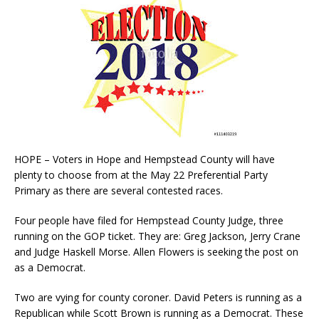
HOPE – Voters in Hope and Hempstead County will have
plenty to choose from at the May 22 Preferential Party
Primary as there are several contested races.
Four people have filed for Hempstead County Judge, three
running on the GOP ticket. They are: Greg Jackson, Jerry Crane
and Judge Haskell Morse. Allen Flowers is seeking the post on
as a Democrat.
Two are vying for county coroner. David Peters is running as a
Republican while Scott Brown is running as a Democrat. These