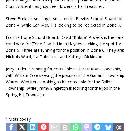
County Sheriff, as Judy Lee Flowers is for Treasurer.
Steve Burke is seeking a seat on the Blevins School Board for
Zone 4, while Carl McGill is looking to be reelected in Zone 7.
For the Hope School Board, David “Bubba” Powers is the lone
candidate for Zone 2; with Linda Haynes seeking the spot for
Zone 5. Three are running for the position in Zone 6. They are:
Nichols Ward, Ira Dale Love and Kathryn Dickinson.
Jerry Crider is running for constable in the DeRoan Township,
with William Cole seeking the position in the Garland Township.
Warren Webster is looking to be constable for the Saline
Township, while Jimmy Singleton is looking for the job in the
Spring Hill Township.
1 visits today