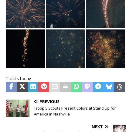
1 visits today
PREVIOUS
Troop 5 Scouts Present Colors at Stand Up for
America in Nashville
NEXT