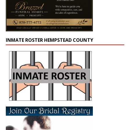
INMATE ROSTER HEMPSTEAD COUNTY