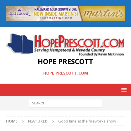
HOPE PRESCOTT
HOPE PRESCOTT.COM
HOME
FEATURED
Good time at the fireworks show