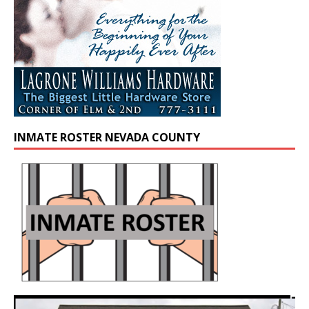
INMATE ROSTER NEVADA COUNTY