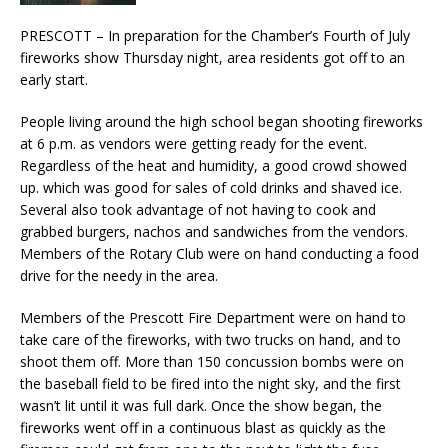
PRESCOTT – In preparation for the Chamber’s Fourth of July
fireworks show Thursday night, area residents got off to an
early start.
People living around the high school began shooting fireworks
at 6 p.m. as vendors were getting ready for the event.
Regardless of the heat and humidity, a good crowd showed
up. which was good for sales of cold drinks and shaved ice.
Several also took advantage of not having to cook and
grabbed burgers, nachos and sandwiches from the vendors.
Members of the Rotary Club were on hand conducting a food
drive for the needy in the area.
Members of the Prescott Fire Department were on hand to
take care of the fireworks, with two trucks on hand, and to
shoot them off. More than 150 concussion bombs were on
the baseball field to be fired into the night sky, and the first
wasn’t lit until it was full dark. Once the show began, the
fireworks went off in a continuous blast as quickly as the