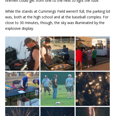
firemen could get from one to the next to light the fuse.
While the stands at Cummings Field weren’t full, the parking lot
was, both at the high school and at the baseball complex. For
close to 30 minutes, though, the sky was illuminated by the
explosive display.