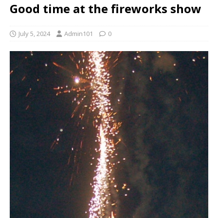
Good time at the fireworks show
July 5, 2024
Admin101
0