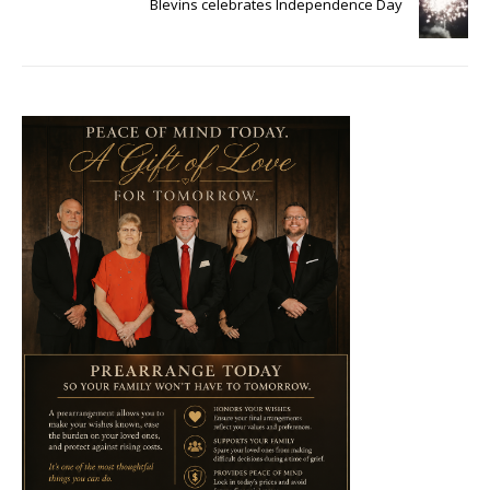
Blevins celebrates Independence Day