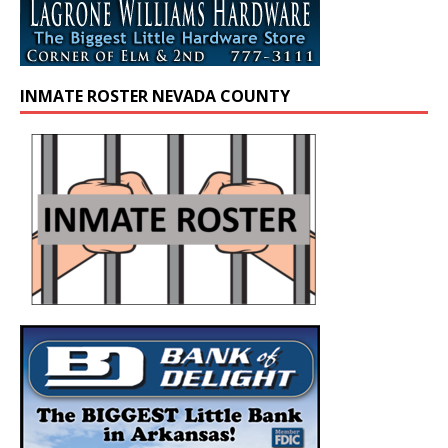
INMATE ROSTER NEVADA COUNTY