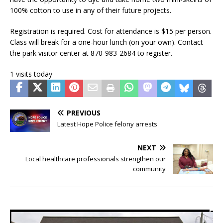
100% cotton to use in any of their future projects.
Registration is required. Cost for attendance is $15 per person.
Class will break for a one-hour lunch (on your own). Contact
the park visitor center at 870-983-2684 to register.
1 visits today
PREVIOUS
Latest Hope Police felony arrests
NEXT
Local healthcare professionals strengthen our
community