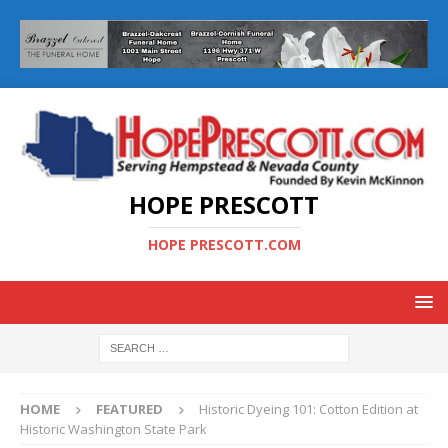
HOPE PRESCOTT
HOPE PRESCOTT.COM
HOME
FEATURED
Historic Dyeing 101: Cotton Edition at
Historic Washington State Park