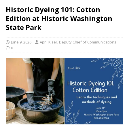
Historic Dyeing 101: Cotton
Edition at Historic Washington
State Park
June 9, 2026
April Kiser, Deputy Chief of Communications
0