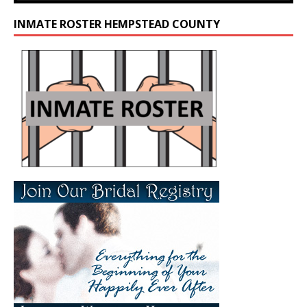
INMATE ROSTER HEMPSTEAD COUNTY