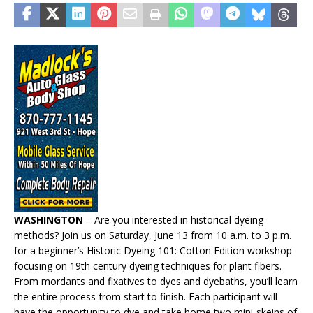
WASHINGTON
– Are you interested in historical dyeing
methods? Join us on Saturday, June 13 from 10 a.m. to 3 p.m.
for a beginner’s Historic Dyeing 101: Cotton Edition workshop
focusing on 19th century dyeing techniques for plant fibers.
From mordants and fixatives to dyes and dyebaths, you’ll learn
the entire process from start to finish. Each participant will
have the opportunity to dye and take home two mini-skeins of